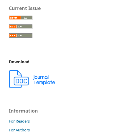
Current Issue
Download
Information
For Readers
For Authors