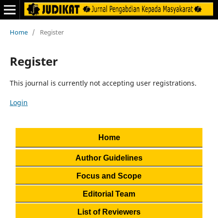
Home
/
Register
Register
This journal is currently not accepting user registrations.
Login
Home
Author Guidelines
Focus and Scope
Editorial Team
List of Reviewers