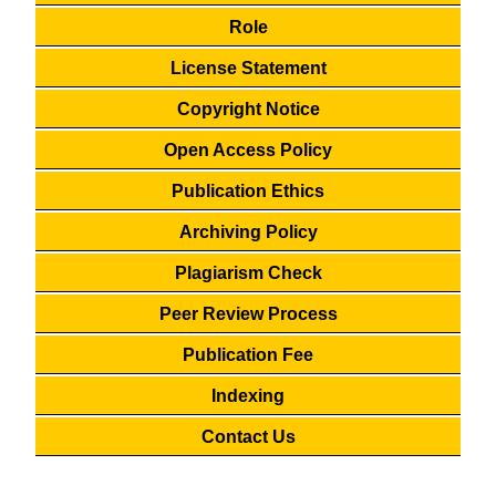
Role
License Statement
Copyright Notice
Open Access Policy
Publication Ethics
Archiving Policy
Plagiarism Check
Peer Review Process
Publication Fee
Indexing
Contact Us