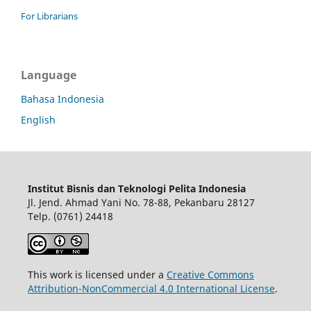
For Librarians
Language
Bahasa Indonesia
English
Institut Bisnis dan Teknologi Pelita Indonesia
Jl. Jend. Ahmad Yani No. 78-88, Pekanbaru 28127
Telp. (0761) 24418
This work is licensed under a
Creative Commons
Attribution-NonCommercial 4.0 International License
.