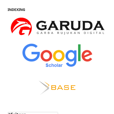
INDEXING