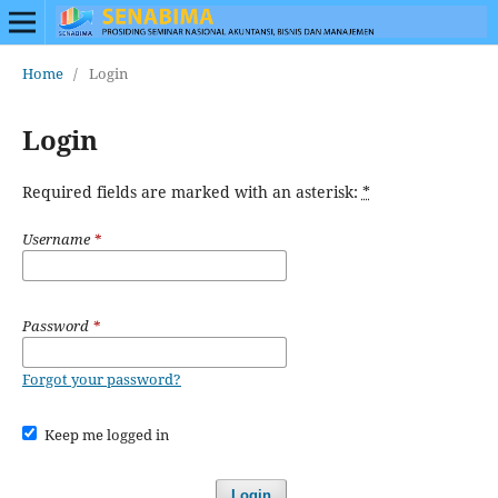
Home
/
Login
Login
Required fields are marked with an asterisk:
*
Username
*
Password
*
Forgot your password?
Keep me logged in
Login