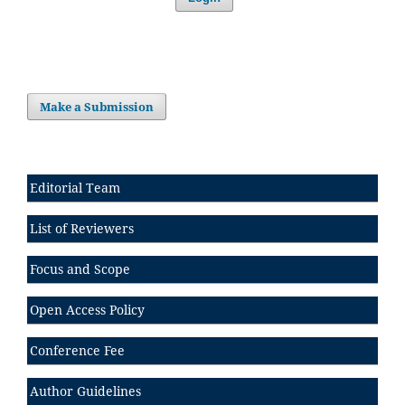
Make a Submission
Editorial Team
List of Reviewers
Focus and Scope
Open Access Policy
Conference Fee
Author Guidelines