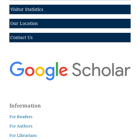
Visitor Statistics
Our Location
Contact Us
Information
For Readers
For Authors
For Librarians