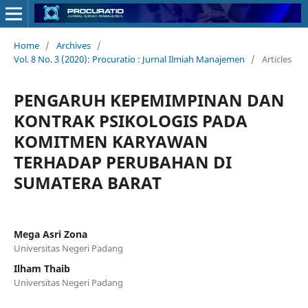
Home
/
Archives
/
Vol. 8 No. 3 (2020): Procuratio : Jurnal Ilmiah Manajemen
/
Articles
PENGARUH KEPEMIMPINAN DAN
KONTRAK PSIKOLOGIS PADA
KOMITMEN KARYAWAN
TERHADAP PERUBAHAN DI
SUMATERA BARAT
Mega Asri Zona
Universitas Negeri Padang
Ilham Thaib
Universitas Negeri Padang