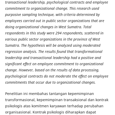
transactional leadership, psychological contracts and employee
commitment to organizational change. This research used
purposive sampling technique, with criteria determined by
employees carried out in public sector organizations that are
doing organizational changes in West Sumatra. Total
respondents in this study were 294 respondents, scattered in
various public sector organizations in the province of West
Sumatra. The hypothesis will be analyzed using moderated
regression analysis. The results found that transformational
leadership and transactional leadership had a positive and
significant effect on employee commitment to organizational
change. However, based on the results of data processing,
psychological contracts do not moderate the effect on employee
commitments that occur due to organizational changes.
Penelitian ini membahas tantangan kepemimpinan
transformasional, kepemimpinan transaksional dan kontrak
psikologis atas komitmen karyawan terhadap perubahan
organisasional. Kontrak psikologis diharapkan dapat