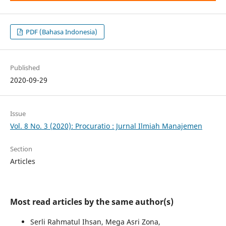
PDF (Bahasa Indonesia)
Published
2020-09-29
Issue
Vol. 8 No. 3 (2020): Procuratio : Jurnal Ilmiah Manajemen
Section
Articles
Most read articles by the same author(s)
Serli Rahmatul Ihsan, Mega Asri Zona,