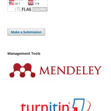
Make a Submission
Management Tools