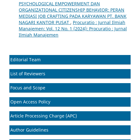
PSYCHOLOGICAL EMPOWERMENT DAN
ORGANIZATIONAL CITIZENSHIP BEHAVIOR: PERAN
MEDIASI JOB CRAFTING PADA KARYAWAN PT. BANK
NAGARI KANTOR PUSAT
,
Procuratio : Jurnal Ilmiah
Manajemen: Vol. 12 No. 1 (2024): Procuratio : Jurnal
Ilmiah Manajemen
Editorial Team
List of Reviewers
Focus and Scope
Open Access Policy
Article Processing Charge (APC)
Author Guidelines