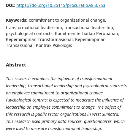
DOI:
https://doi.org/10.35145/procuratio.v8i3.753
Keywords:
commitment to organizational change,
transformational leadership, transactional leadership,
psychological contracts, Komitmen terhadap Perubahan,
Kepemimpinan Transformasional, Kepemimpinan
Transaksional, Kontrak Psikologis
Abstract
This research examines the influence of transformational
leadership, transactional leadership and psychological contracts
on employee commitment to organizational change.
Psychological contract is expected to moderate the influence of
leadership on employee commitment to change. The object of
this research is public sector organizations in West Sumatra.
This research used primary data sources, questionnaires, which
were used to measure transformational leadership,