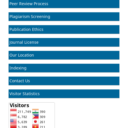
Peer Review Process
Plagiarism Screening
Publication Ethics
Journal License
Our Location
Indexing
Contact Us
Visitor Statistics