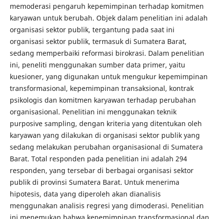
memoderasi pengaruh kepemimpinan terhadap komitmen
karyawan untuk berubah. Objek dalam penelitian ini adalah
organisasi sektor publik, tergantung pada saat ini
organisasi sektor publik, termasuk di Sumatera Barat,
sedang memperbaiki reformasi birokrasi. Dalam penelitian
ini, peneliti menggunakan sumber data primer, yaitu
kuesioner, yang digunakan untuk mengukur kepemimpinan
transformasional, kepemimpinan transaksional, kontrak
psikologis dan komitmen karyawan terhadap perubahan
organisasional. Penelitian ini menggunakan teknik
purposive sampling, dengan kriteria yang ditentukan oleh
karyawan yang dilakukan di organisasi sektor publik yang
sedang melakukan perubahan organisasional di Sumatera
Barat. Total responden pada penelitian ini adalah 294
responden, yang tersebar di berbagai organisasi sektor
publik di provinsi Sumatera Barat. Untuk menerima
hipotesis, data yang diperoleh akan dianalisis
menggunakan analisis regresi yang dimoderasi. Penelitian
ini menemukan bahwa kepemimpinan transformasional dan