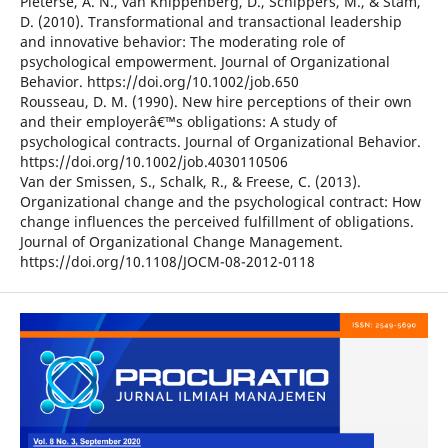
Pieterse, A. N., van Knippenberg, D., Schippers, M., & Stam,
D. (2010). Transformational and transactional leadership
and innovative behavior: The moderating role of
psychological empowerment. Journal of Organizational
Behavior. https://doi.org/10.1002/job.650
Rousseau, D. M. (1990). New hire perceptions of their own
and their employerâ€™s obligations: A study of
psychological contracts. Journal of Organizational Behavior.
https://doi.org/10.1002/job.4030110506
Van der Smissen, S., Schalk, R., & Freese, C. (2013).
Organizational change and the psychological contract: How
change influences the perceived fulfillment of obligations.
Journal of Organizational Change Management.
https://doi.org/10.1108/JOCM-08-2012-0118