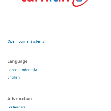
Open Journal Systems
Language
Bahasa Indonesia
English
Information
For Readers