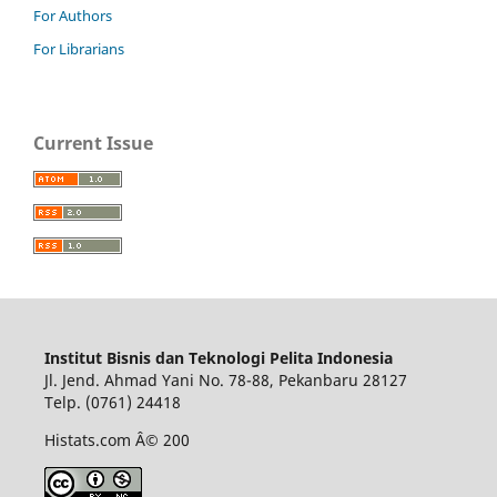
For Authors
For Librarians
Current Issue
Institut Bisnis dan Teknologi Pelita Indonesia
Jl. Jend. Ahmad Yani No. 78-88, Pekanbaru 28127
Telp. (0761) 24418
Histats.com Â© 200