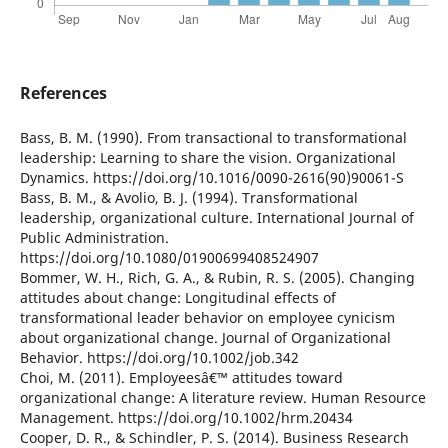
References
Bass, B. M. (1990). From transactional to transformational
leadership: Learning to share the vision. Organizational
Dynamics. https://doi.org/10.1016/0090-2616(90)90061-S
Bass, B. M., & Avolio, B. J. (1994). Transformational
leadership, organizational culture. International Journal of
Public Administration.
https://doi.org/10.1080/01900699408524907
Bommer, W. H., Rich, G. A., & Rubin, R. S. (2005). Changing
attitudes about change: Longitudinal effects of
transformational leader behavior on employee cynicism
about organizational change. Journal of Organizational
Behavior. https://doi.org/10.1002/job.342
Choi, M. (2011). Employeesâ€™ attitudes toward
organizational change: A literature review. Human Resource
Management. https://doi.org/10.1002/hrm.20434
Cooper, D. R., & Schindler, P. S. (2014). Business Research