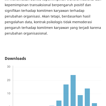
kepemimpinan transaksional berpengaruh positif dan
signifikan terhadap komitmen karyawan terhadap
perubahan organisasi. Akan tetapi, berdasarkan hasil
pengolahan data, kontrak psikologis tidak memoderasi
pengaruh terhadap komitmen karyawan yang terjadi karena
perubahan organisasional.
Downloads