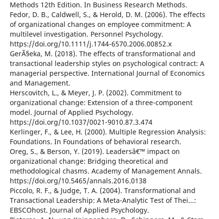
Methods 12th Edition. In Business Research Methods.
Fedor, D. B., Caldwell, S., & Herold, D. M. (2006). The effects
of organizational changes on employee commitment: A
multilevel investigation. Personnel Psychology.
https://doi.org/10.1111/j.1744-6570.2006.00852.x
GerÃ§eka, M. (2018). The effects of transformational and
transactional leadership styles on psychological contract: A
managerial perspective. International Journal of Economics
and Management.
Herscovitch, L., & Meyer, J. P. (2002). Commitment to
organizational change: Extension of a three-component
model. Journal of Applied Psychology.
https://doi.org/10.1037/0021-9010.87.3.474
Kerlinger, F., & Lee, H. (2000). Multiple Regression Analysis:
Foundations. In Foundations of behavioral research.
Oreg, S., & Berson, Y. (2019). Leadersâ€™ impact on
organizational change: Bridging theoretical and
methodological chasms. Academy of Management Annals.
https://doi.org/10.5465/annals.2016.0138
Piccolo, R. F., & Judge, T. A. (2004). Transformational and
Transactional Leadership: A Meta-Analytic Test of Thei...:
EBSCOhost. Journal of Applied Psychology.