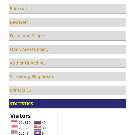
Editorial
Reviewer
Focus And Scope
Open Access Policy
Author Guidelines
Screening Plagiarism
Contact Us
STATISTICS