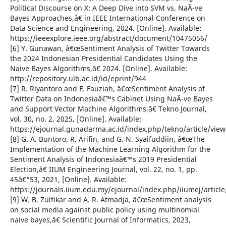
Political Discourse on X: A Deep Dive into SVM vs. NaÃ¯ve
Bayes Approaches,â€ in IEEE International Conference on
Data Science and Engineering, 2024. [Online]. Available:
https://ieeexplore.ieee.org/abstract/document/10475056/
[6] Y. Gunawan, â€œSentiment Analysis of Twitter Towards
the 2024 Indonesian Presidential Candidates Using the
Naive Bayes Algorithms,â€ 2024. [Online]. Available:
http://repository.ulb.ac.id/id/eprint/944
[7] R. Riyantoro and F. Fauziah, â€œSentiment Analysis of
Twitter Data on Indonesiaâ€™s Cabinet Using NaÃ¯ve Bayes
and Support Vector Machine Algorithms,â€ Tekno Journal,
vol. 30, no. 2, 2025, [Online]. Available:
https://ejournal.gunadarma.ac.id/index.php/tekno/article/vie
[8] G. A. Buntoro, R. Arifin, and G. N. Syaifuddiin, â€œThe
Implementation of the Machine Learning Algorithm for the
Sentiment Analysis of Indonesiaâ€™s 2019 Presidential
Election,â€ IIUM Engineering Journal, vol. 22, no. 1, pp.
45â€“53, 2021, [Online]. Available:
https://journals.iium.edu.my/ejournal/index.php/iiumej/articl
[9] W. B. Zulfikar and A. R. Atmadja, â€œSentiment analysis
on social media against public policy using multinomial
naive bayes,â€ Scientific Journal of Informatics, 2023,