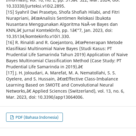
10.33330/jurteksi.v10i2.2895.
[15] Syahril Dwi Prasetyo, Shofa Shofiah Hilabi, and Fitri
Nurapriani, â€œAnalisis Sentimen Relokasi Ibukota
Nusantara Menggunakan Algoritma NaÃ¯ve Bayes dan
KNN,â€ Jurnal KomtekInfo, pp. 1â€“7, Jan. 2023, doi:
10.35134/komtekinfo.v10i1.330.
[16] R. Rinaldi and R. Goejantoro, â€œPenerapan Metode
Klasifikasi Multinomial Naive Bayes (Studi Kasus: PT
Prudential Life Samarinda Tahun 2019) Application of Naive
Bayes Multinomial Classification Method (Case Study: PT
Prudential Life Samarinda in 2019).â€
[17] J. H. Joloudari, A. Marefat, M. A. Nematollahi, S. S.
Oyelere, and S. Hussain, â€œEffective Class-Imbalance
Learning Based on SMOTE and Convolutional Neural
Networks,â€ Applied Sciences (Switzerland), vol. 13, no. 6,
Mar. 2023, doi: 10.3390/app13064006.
PDF (Bahasa Indonesia)