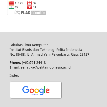
Fakultas Ilmu Komputer
Institut Bisnis dan Teknologi Pelita Indonesia
No.
86-88,
JL.
Ahmad Yani
Pekanbaru
, Riau, 28127
Phone:
(+62)761
24418
Email:
senatika@pelitaindonesia.ac.id
Index :