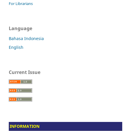
For Librarians
Language
Bahasa Indonesia
English
Current Issue
INFORMATION