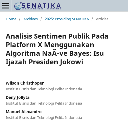
Home
/
Archives
/
2025: Prosiding SENATIKA
/
Articles
Analisis Sentimen Publik Pada
Platform X Menggunakan
Algoritma NaÃ¯ve Bayes: Isu
Ijazah Presiden Jokowi
Wilson Christhoper
Institut Bisnis dan Teknologi Pelita Indonesia
Deny Jollyta
Institut Bisnis dan Teknologi Pelita Indonesia
Manuel Alexandro
Institut Bisnis dan Teknologi Pelita Indonesia