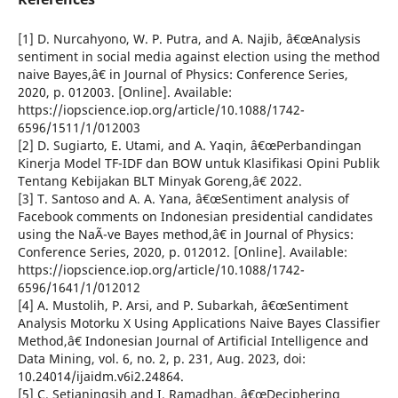
[1] D. Nurcahyono, W. P. Putra, and A. Najib, â€œAnalysis
sentiment in social media against election using the method
naive Bayes,â€ in Journal of Physics: Conference Series,
2020, p. 012003. [Online]. Available:
https://iopscience.iop.org/article/10.1088/1742-
6596/1511/1/012003
[2] D. Sugiarto, E. Utami, and A. Yaqin, â€œPerbandingan
Kinerja Model TF-IDF dan BOW untuk Klasifikasi Opini Publik
Tentang Kebijakan BLT Minyak Goreng,â€ 2022.
[3] T. Santoso and A. A. Yana, â€œSentiment analysis of
Facebook comments on Indonesian presidential candidates
using the NaÃ¯ve Bayes method,â€ in Journal of Physics:
Conference Series, 2020, p. 012012. [Online]. Available:
https://iopscience.iop.org/article/10.1088/1742-
6596/1641/1/012012
[4] A. Mustolih, P. Arsi, and P. Subarkah, â€œSentiment
Analysis Motorku X Using Applications Naive Bayes Classifier
Method,â€ Indonesian Journal of Artificial Intelligence and
Data Mining, vol. 6, no. 2, p. 231, Aug. 2023, doi:
10.24014/ijaidm.v6i2.24864.
[5] C. Setianingsih and I. Ramadhan, â€œDeciphering