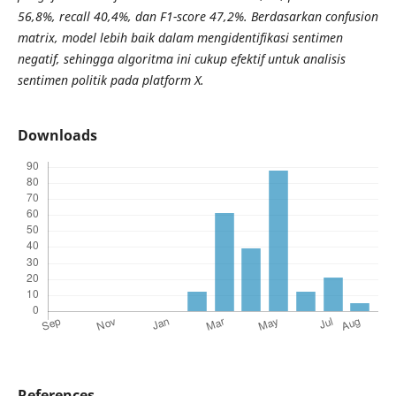
56,8%, recall 40,4%, dan F1-score 47,2%. Berdasarkan confusion
matrix, model lebih baik dalam mengidentifikasi sentimen
negatif, sehingga algoritma ini cukup efektif untuk analisis
sentimen politik pada platform X.
Downloads
References