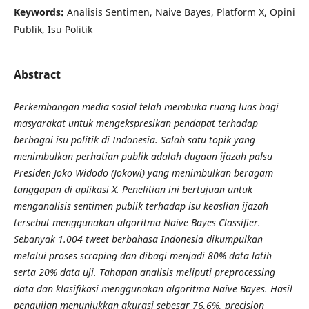
Keywords:
Analisis Sentimen, Naive Bayes, Platform X, Opini
Publik, Isu Politik
Abstract
Perkembangan media sosial telah membuka ruang luas bagi
masyarakat untuk mengekspresikan pendapat terhadap
berbagai isu politik di Indonesia. Salah satu topik yang
menimbulkan perhatian publik adalah dugaan ijazah palsu
Presiden Joko Widodo (Jokowi) yang menimbulkan beragam
tanggapan di aplikasi X. Penelitian ini bertujuan untuk
menganalisis sentimen publik terhadap isu keaslian ijazah
tersebut menggunakan algoritma Naive Bayes Classifier.
Sebanyak 1.004 tweet berbahasa Indonesia dikumpulkan
melalui proses scraping dan dibagi menjadi 80% data latih
serta 20% data uji. Tahapan analisis meliputi preprocessing
data dan klasifikasi menggunakan algoritma Naive Bayes. Hasil
pengujian menunjukkan akurasi sebesar 76,6%, precision