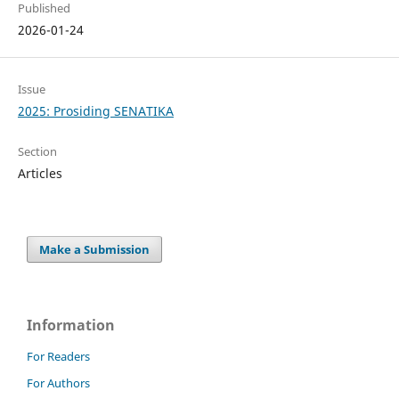
Published
2026-01-24
Issue
2025: Prosiding SENATIKA
Section
Articles
Make a Submission
Information
For Readers
For Authors