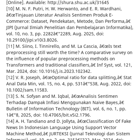
[Online]. Available: http://shura.shu.ac.uk/31645
[10] M. N. F. Putri, H. W. Herwanto, and E. R. Wardhani,
â€œTinjauan Literatur Analisis Sentimen Produk E-
Commerce: Dataset, Pendekatan, Metode, Dan Performa,â€
JIPI (Jurnal Ilmiah Penelitian dan Pembelajaran Informatika),
vol. 10, no. 3, pp. 2282â€“2289, Aug. 2025, doi:
10.29100/jipi.v10i3.8026.
[11] M. Siino, I. Tinnirello, and M. La Cascia, â€œIs text
preprocessing still worth the time? A comparative survey on
the influence of popular preprocessing methods on
Transformers and traditional classifiers,â€ Inf Syst, vol. 121,
Mar. 2024, doi: 10.1016/j.is.2023.102342.
[12] V. R. Joseph, â€œOptimal ratio for data splitting,â€ Stat
Anal Data Min, vol. 15, no. 4, pp. 531â€“538, Aug. 2022, doi:
10.1002/sam.11583.
[13] S. N. Sofyan and M. Iqbal, â€œAnalisis Sentimen
Terhadap Dampak Inflasi Menggunakan Naive Bayes,â€
Bulletin of Information Technology (BIT), vol. 6, no. 1, pp.
1â€“8, 2025, doi: 10.47065/bit.v5i2.1796.
[14] A. H. Tandiano and D. Jollyta, â€œClassification Of Fake
News In Indonesian Language Using Support Vector
Machine Method,â€ JURTEKSI (Jurnal Teknologi dan Sistem
Informasi), vol. 10, no. 2, pp. 315â€“322, Mar. 2024, doi: