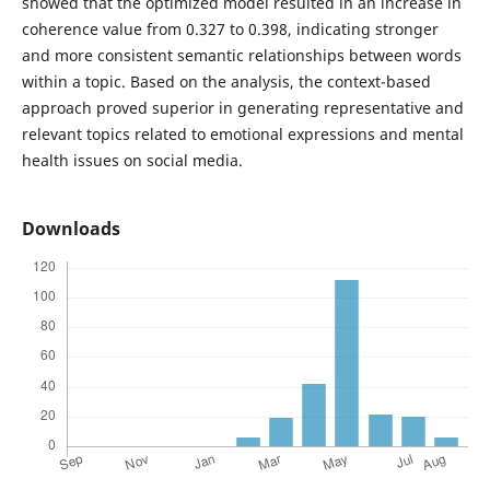
showed that the optimized model resulted in an increase in
coherence value from 0.327 to 0.398, indicating stronger
and more consistent semantic relationships between words
within a topic. Based on the analysis, the context-based
approach proved superior in generating representative and
relevant topics related to emotional expressions and mental
health issues on social media.
Downloads