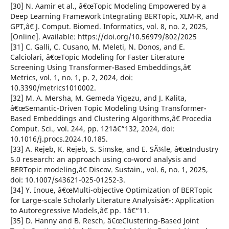
[30] N. Aamir et al., â€œTopic Modeling Empowered by a
Deep Learning Framework Integrating BERTopic, XLM-R, and
GPT,â€ J. Comput. Biomed. Informatics, vol. 8, no. 2, 2025,
[Online]. Available: https://doi.org/10.56979/802/2025
[31] C. Galli, C. Cusano, M. Meleti, N. Donos, and E.
Calciolari, â€œTopic Modeling for Faster Literature
Screening Using Transformer-Based Embeddings,â€
Metrics, vol. 1, no. 1, p. 2, 2024, doi:
10.3390/metrics1010002.
[32] M. A. Mersha, M. Gemeda Yigezu, and J. Kalita,
â€œSemantic-Driven Topic Modeling Using Transformer-
Based Embeddings and Clustering Algorithms,â€ Procedia
Comput. Sci., vol. 244, pp. 121â€“132, 2024, doi:
10.1016/j.procs.2024.10.185.
[33] A. Rejeb, K. Rejeb, S. Simske, and E. SÃ¼le, â€œIndustry
5.0 research: an approach using co-word analysis and
BERTopic modeling,â€ Discov. Sustain., vol. 6, no. 1, 2025,
doi: 10.1007/s43621-025-01252-3.
[34] Y. Inoue, â€œMulti-objective Optimization of BERTopic
for Large-scale Scholarly Literature Analysisâ€¯: Application
to Autoregressive Models,â€ pp. 1â€“11.
[35] D. Hanny and B. Resch, â€œClustering-Based Joint