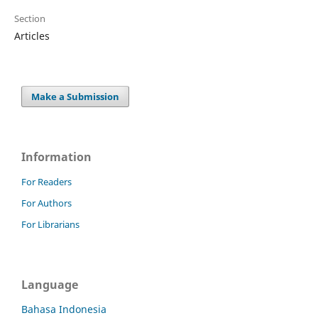
Section
Articles
Make a Submission
Information
For Readers
For Authors
For Librarians
Language
Bahasa Indonesia