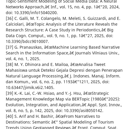
Topic-Sentiment Modeling of Social Media Data: A Neural
Networks Approach,â€ Inf., vol. 15, no. 4, pp. 1â€“20, 2024,
doi: 10.3390/info15040200.
[36] C. Galli, M. T. Colangelo, M. Meleti, S. Guizzardi, and E.
Calciolari, â€œTopic Analysis of the Literature Reveals the
Research Structure: A Case Study in Periodontics,â€ Big
Data Cogn. Comput., vol. 9, no. 1, pp. 1â€“27, 2025, doi:
10.3390/bdcc9010007.
[37] G. Pranauskas, â€œMachine Learning Based Narrative
Search in the Information Space,â€ Journals Vilniaus Univ.,
vol. 4, no. 1, 2025.
[38] M. Y. Dhinora and E. Mailoa, â€œAnalisa Tweet
Mahasiswa untuk Deteksi Gejala Depresi dengan Penerapan
Natural Language Processing,â€ J. Indones. Manaj. Inform.
dan Komun., vol. 6, no. 2, pp. 1193â€“1211, 2025, doi:
10.63447/jimik.v6i2.1405.
[39] K.-K. Lai, C.-W. Hsiao, and Y.-J. Hsu, â€œStrategic
Management Knowledge Map via BERTopic (1980â€“2025):
Evolution, Integration, and Application,â€ Appl. Syst. Innov.,
vol. 8, no. 5, p. 142, 2025, doi: 10.3390/asi8050142.
[40] S. Arif and H. Bashir, â€œFrom Narratives to
Destinations: Semantic â€“ Spatial Modeling of Tourism
Trends Using Geotagged Reviews,â€ Front. Comput. Spat.