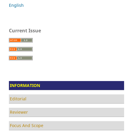
English
Current Issue
INFORMATION
Editorial
Reviewer
Focus And Scope