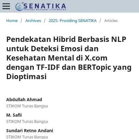
Home
/
Archives
/
2025: Prosiding SENATIKA
/
Articles
Pendekatan Hibrid Berbasis NLP
untuk Deteksi Emosi dan
Kesehatan Mental di X.com
dengan TF-IDF dan BERTopic yang
Dioptimasi
Abdullah Ahmad
STIKOM Tunas Bangsa
M. Safii
STIKOM Tunas Bangsa
Sundari Retno Andani
STIKOM Tunas Bangsa