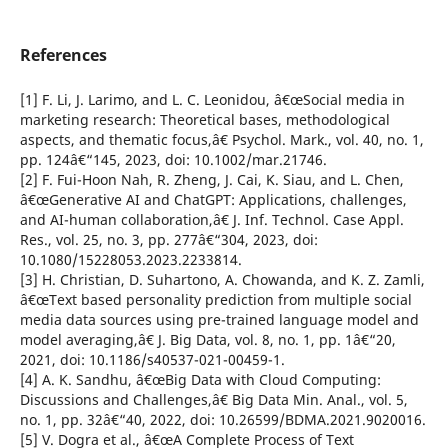
References
[1] F. Li, J. Larimo, and L. C. Leonidou, â€œSocial media in
marketing research: Theoretical bases, methodological
aspects, and thematic focus,â€ Psychol. Mark., vol. 40, no. 1,
pp. 124â€“145, 2023, doi: 10.1002/mar.21746.
[2] F. Fui-Hoon Nah, R. Zheng, J. Cai, K. Siau, and L. Chen,
â€œGenerative AI and ChatGPT: Applications, challenges,
and AI-human collaboration,â€ J. Inf. Technol. Case Appl.
Res., vol. 25, no. 3, pp. 277â€“304, 2023, doi:
10.1080/15228053.2023.2233814.
[3] H. Christian, D. Suhartono, A. Chowanda, and K. Z. Zamli,
â€œText based personality prediction from multiple social
media data sources using pre-trained language model and
model averaging,â€ J. Big Data, vol. 8, no. 1, pp. 1â€“20,
2021, doi: 10.1186/s40537-021-00459-1.
[4] A. K. Sandhu, â€œBig Data with Cloud Computing:
Discussions and Challenges,â€ Big Data Min. Anal., vol. 5,
no. 1, pp. 32â€“40, 2022, doi: 10.26599/BDMA.2021.9020016.
[5] V. Dogra et al., â€œA Complete Process of Text