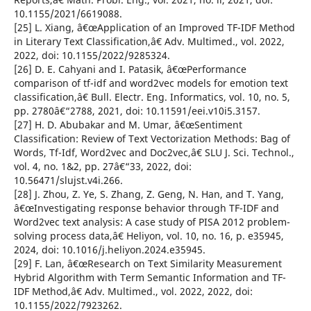
10.1155/2021/6619088.
[25] L. Xiang, â€œApplication of an Improved TF-IDF Method
in Literary Text Classification,â€ Adv. Multimed., vol. 2022,
2022, doi: 10.1155/2022/9285324.
[26] D. E. Cahyani and I. Patasik, â€œPerformance
comparison of tf-idf and word2vec models for emotion text
classification,â€ Bull. Electr. Eng. Informatics, vol. 10, no. 5,
pp. 2780â€“2788, 2021, doi: 10.11591/eei.v10i5.3157.
[27] H. D. Abubakar and M. Umar, â€œSentiment
Classification: Review of Text Vectorization Methods: Bag of
Words, Tf-Idf, Word2vec and Doc2vec,â€ SLU J. Sci. Technol.,
vol. 4, no. 1&2, pp. 27â€“33, 2022, doi:
10.56471/slujst.v4i.266.
[28] J. Zhou, Z. Ye, S. Zhang, Z. Geng, N. Han, and T. Yang,
â€œInvestigating response behavior through TF-IDF and
Word2vec text analysis: A case study of PISA 2012 problem-
solving process data,â€ Heliyon, vol. 10, no. 16, p. e35945,
2024, doi: 10.1016/j.heliyon.2024.e35945.
[29] F. Lan, â€œResearch on Text Similarity Measurement
Hybrid Algorithm with Term Semantic Information and TF-
IDF Method,â€ Adv. Multimed., vol. 2022, 2022, doi:
10.1155/2022/7923262.