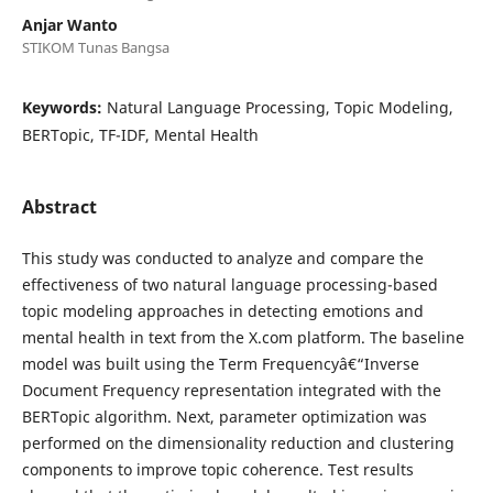
Anjar Wanto
STIKOM Tunas Bangsa
Keywords:
Natural Language Processing, Topic Modeling,
BERTopic, TF-IDF, Mental Health
Abstract
This study was conducted to analyze and compare the
effectiveness of two natural language processing-based
topic modeling approaches in detecting emotions and
mental health in text from the X.com platform. The baseline
model was built using the Term Frequencyâ€“Inverse
Document Frequency representation integrated with the
BERTopic algorithm. Next, parameter optimization was
performed on the dimensionality reduction and clustering
components to improve topic coherence. Test results