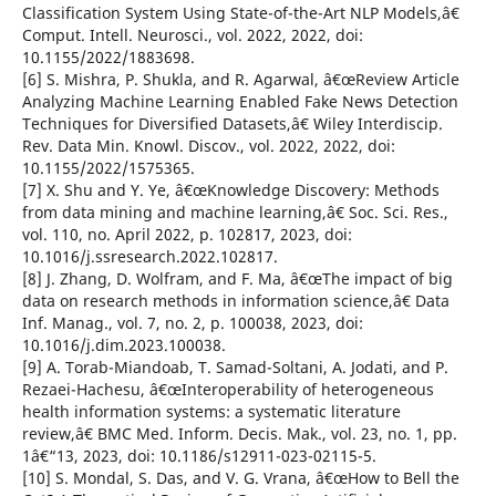
Classification System Using State-of-the-Art NLP Models,â€
Comput. Intell. Neurosci., vol. 2022, 2022, doi:
10.1155/2022/1883698.
[6] S. Mishra, P. Shukla, and R. Agarwal, â€œReview Article
Analyzing Machine Learning Enabled Fake News Detection
Techniques for Diversified Datasets,â€ Wiley Interdiscip.
Rev. Data Min. Knowl. Discov., vol. 2022, 2022, doi:
10.1155/2022/1575365.
[7] X. Shu and Y. Ye, â€œKnowledge Discovery: Methods
from data mining and machine learning,â€ Soc. Sci. Res.,
vol. 110, no. April 2022, p. 102817, 2023, doi:
10.1016/j.ssresearch.2022.102817.
[8] J. Zhang, D. Wolfram, and F. Ma, â€œThe impact of big
data on research methods in information science,â€ Data
Inf. Manag., vol. 7, no. 2, p. 100038, 2023, doi:
10.1016/j.dim.2023.100038.
[9] A. Torab-Miandoab, T. Samad-Soltani, A. Jodati, and P.
Rezaei-Hachesu, â€œInteroperability of heterogeneous
health information systems: a systematic literature
review,â€ BMC Med. Inform. Decis. Mak., vol. 23, no. 1, pp.
1â€“13, 2023, doi: 10.1186/s12911-023-02115-5.
[10] S. Mondal, S. Das, and V. G. Vrana, â€œHow to Bell the