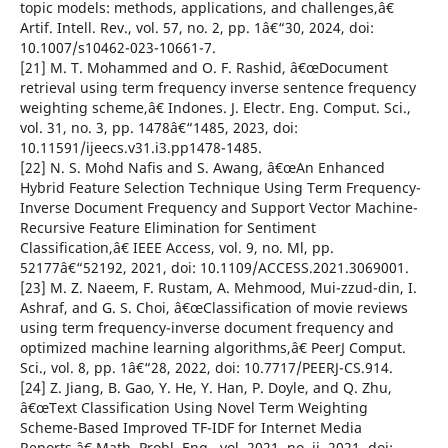
topic models: methods, applications, and challenges,â€
Artif. Intell. Rev., vol. 57, no. 2, pp. 1â€“30, 2024, doi:
10.1007/s10462-023-10661-7.
[21] M. T. Mohammed and O. F. Rashid, â€œDocument
retrieval using term frequency inverse sentence frequency
weighting scheme,â€ Indones. J. Electr. Eng. Comput. Sci.,
vol. 31, no. 3, pp. 1478â€“1485, 2023, doi:
10.11591/ijeecs.v31.i3.pp1478-1485.
[22] N. S. Mohd Nafis and S. Awang, â€œAn Enhanced
Hybrid Feature Selection Technique Using Term Frequency-
Inverse Document Frequency and Support Vector Machine-
Recursive Feature Elimination for Sentiment
Classification,â€ IEEE Access, vol. 9, no. Ml, pp.
52177â€“52192, 2021, doi: 10.1109/ACCESS.2021.3069001.
[23] M. Z. Naeem, F. Rustam, A. Mehmood, Mui-zzud-din, I.
Ashraf, and G. S. Choi, â€œClassification of movie reviews
using term frequency-inverse document frequency and
optimized machine learning algorithms,â€ PeerJ Comput.
Sci., vol. 8, pp. 1â€“28, 2022, doi: 10.7717/PEERJ-CS.914.
[24] Z. Jiang, B. Gao, Y. He, Y. Han, P. Doyle, and Q. Zhu,
â€œText Classification Using Novel Term Weighting
Scheme-Based Improved TF-IDF for Internet Media
Reports,â€ Math. Probl. Eng., vol. 2021, no. ii, 2021, doi: