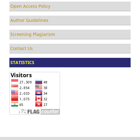
Open Access Policy
Author Guidelines
Screening Plagiarism
Contact Us
STATISTICS