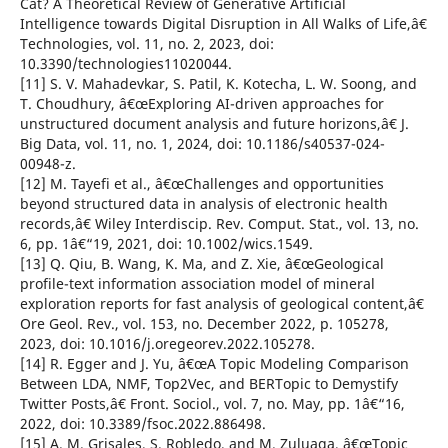
Cat? A Theoretical Review of Generative Artificial
Intelligence towards Digital Disruption in All Walks of Life,â€
Technologies, vol. 11, no. 2, 2023, doi:
10.3390/technologies11020044.
[11] S. V. Mahadevkar, S. Patil, K. Kotecha, L. W. Soong, and
T. Choudhury, â€œExploring AI-driven approaches for
unstructured document analysis and future horizons,â€ J.
Big Data, vol. 11, no. 1, 2024, doi: 10.1186/s40537-024-
00948-z.
[12] M. Tayefi et al., â€œChallenges and opportunities
beyond structured data in analysis of electronic health
records,â€ Wiley Interdiscip. Rev. Comput. Stat., vol. 13, no.
6, pp. 1â€“19, 2021, doi: 10.1002/wics.1549.
[13] Q. Qiu, B. Wang, K. Ma, and Z. Xie, â€œGeological
profile-text information association model of mineral
exploration reports for fast analysis of geological content,â€
Ore Geol. Rev., vol. 153, no. December 2022, p. 105278,
2023, doi: 10.1016/j.oregeorev.2022.105278.
[14] R. Egger and J. Yu, â€œA Topic Modeling Comparison
Between LDA, NMF, Top2Vec, and BERTopic to Demystify
Twitter Posts,â€ Front. Sociol., vol. 7, no. May, pp. 1â€“16,
2022, doi: 10.3389/fsoc.2022.886498.
[15] A. M. Grisales, S. Robledo, and M. Zuluaga, â€œTopic