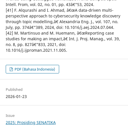
Intell. From, vol. 02, no. 01, pp. 43â€“53, 2024.
[41] F. Alqurashi and I. Ahmad, â€œA data-driven multi-
perspective approach to cybersecurity knowledge discovery
through topic modelling,â€ Alexandria Eng. J., vol. 107, no.
July, pp. 374â€“389, 2024, doi: 10.1016/j.aej.2024.07.044.
[42] M. Martinsuo and M. Huemann, â€œReporting case
studies for making an impact,â€ Int. J. Proj. Manag., vol. 39,
no. 8, pp. 827â€“833, 2021, doi:
10.1016/j.ijproman.2021.11.005.
PDF (Bahasa Indonesia)
Published
2026-01-23
Issue
2025: Prosiding SENATIKA