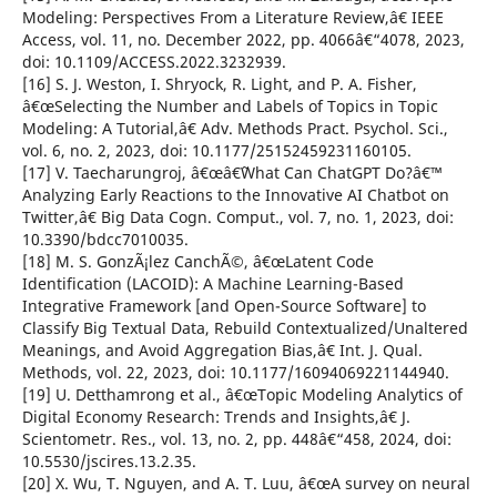
Modeling: Perspectives From a Literature Review,â€ IEEE
Access, vol. 11, no. December 2022, pp. 4066â€“4078, 2023,
doi: 10.1109/ACCESS.2022.3232939.
[16] S. J. Weston, I. Shryock, R. Light, and P. A. Fisher,
â€œSelecting the Number and Labels of Topics in Topic
Modeling: A Tutorial,â€ Adv. Methods Pract. Psychol. Sci.,
vol. 6, no. 2, 2023, doi: 10.1177/25152459231160105.
[17] V. Taecharungroj, â€œâ€˜What Can ChatGPT Do?â€™
Analyzing Early Reactions to the Innovative AI Chatbot on
Twitter,â€ Big Data Cogn. Comput., vol. 7, no. 1, 2023, doi:
10.3390/bdcc7010035.
[18] M. S. GonzÃ¡lez CanchÃ©, â€œLatent Code
Identification (LACOID): A Machine Learning-Based
Integrative Framework [and Open-Source Software] to
Classify Big Textual Data, Rebuild Contextualized/Unaltered
Meanings, and Avoid Aggregation Bias,â€ Int. J. Qual.
Methods, vol. 22, 2023, doi: 10.1177/16094069221144940.
[19] U. Detthamrong et al., â€œTopic Modeling Analytics of
Digital Economy Research: Trends and Insights,â€ J.
Scientometr. Res., vol. 13, no. 2, pp. 448â€“458, 2024, doi:
10.5530/jscires.13.2.35.
[20] X. Wu, T. Nguyen, and A. T. Luu, â€œA survey on neural