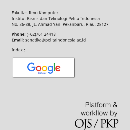
Fakultas Ilmu Komputer
Institut Bisnis dan Teknologi Pelita Indonesia
No.
86-88,
JL.
Ahmad Yani
Pekanbaru
, Riau, 28127
Phone:
(+62)761
24418
Email:
senatika@pelitaindonesia.ac.id
Index :