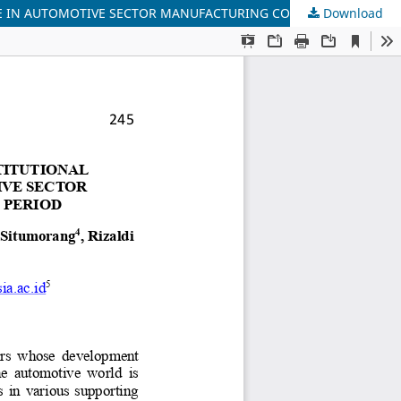
Download
THE INFLUENCE OF DIVIDEND POLICY, FUNDING DECISIONS, INSTITUTIONAL OWNERSHIP, AND LIQUIDITY ON COMPANY VALUE IN AUTOMOTIVE SECTOR MANUFACTURING COMPANIES ON THE BEI FOR THE 2018-2022 PERIOD