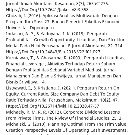
Jurnal Ilmiah Akuntansi Kesatuan, 8(3), 263â€“276.
Https://Doi.Org/10.37641/Jiakes.V8i3.358
Ghozali, I. (2016). Aplikasi Analisis Multivariate Dengan
Program Ibm Spss 23. Badan Penerbit Fakultas Ekonomi
Universitas Diponegoro.
Indasari, A. P., & Yadnyana, I. K. (2018). Pengaruh
Profitabilitas, Growth Opportunity, Likuiditas, Dan Struktur
Modal Pada Nilai Perusahaan. E-Jurnal Akuntansi, 22, 714.
Https://Doi.Org/10.24843/Eja.2018.V22.I01.P27
Kurniawan, T., & Ghasarma, R. (2009). Pengaruh Likuiditas,
Financial Leverage , Aktivitas Terhadap Return Saham
Dengan Profitabilitas Sebagai Variabel Mediasi. Jurnal
Manajemen Dan Bisnis Sriwijaya. Jurnal Manajemen Dan
Bisnis Sriwijaya, 14.
Listyawati, I., & Kristiana, I. (2021). Pengaruh Return On
Equity, Current Ratio, Size Company Dan Debt To Equity
Ratio Terhadap Nilai Perusahaan. Maksimum, 10(2), 47.
Https://Doi.Org/10.26714/Mki.10.2.2020.47-57
Michaely, R. M. R. R. (2012). Corporate Dividend Lessons
From Private Firms. The Riview Of Financial Studies, 25, 3.
Michalski, G. (2010). Planning Optimal From The Frim Value
Creation Perspective Levels Of Operating Cash Investments.