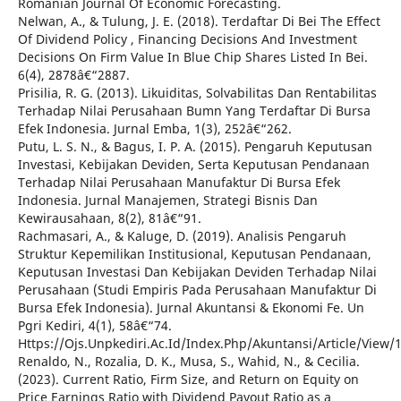
Romanian Journal Of Economic Forecasting.
Nelwan, A., & Tulung, J. E. (2018). Terdaftar Di Bei The Effect
Of Dividend Policy , Financing Decisions And Investment
Decisions On Firm Value In Blue Chip Shares Listed In Bei.
6(4), 2878â€“2887.
Prisilia, R. G. (2013). Likuiditas, Solvabilitas Dan Rentabilitas
Terhadap Nilai Perusahaan Bumn Yang Terdaftar Di Bursa
Efek Indonesia. Jurnal Emba, 1(3), 252â€“262.
Putu, L. S. N., & Bagus, I. P. A. (2015). Pengaruh Keputusan
Investasi, Kebijakan Deviden, Serta Keputusan Pendanaan
Terhadap Nilai Perusahaan Manufaktur Di Bursa Efek
Indonesia. Jurnal Manajemen, Strategi Bisnis Dan
Kewirausahaan, 8(2), 81â€“91.
Rachmasari, A., & Kaluge, D. (2019). Analisis Pengaruh
Struktur Kepemilikan Institusional, Keputusan Pendanaan,
Keputusan Investasi Dan Kebijakan Deviden Terhadap Nilai
Perusahaan (Studi Empiris Pada Perusahaan Manufaktur Di
Bursa Efek Indonesia). Jurnal Akuntansi & Ekonomi Fe. Un
Pgri Kediri, 4(1), 58â€“74.
Https://Ojs.Unpkediri.Ac.Id/Index.Php/Akuntansi/Article/View/
Renaldo, N., Rozalia, D. K., Musa, S., Wahid, N., & Cecilia.
(2023). Current Ratio, Firm Size, and Return on Equity on
Price Earnings Ratio with Dividend Payout Ratio as a