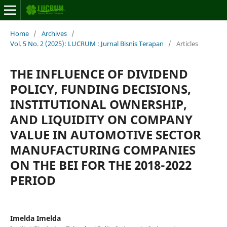
Home
/
Archives
/
Vol. 5 No. 2 (2025): LUCRUM : Jurnal Bisnis Terapan
/
Articles
THE INFLUENCE OF DIVIDEND
POLICY, FUNDING DECISIONS,
INSTITUTIONAL OWNERSHIP,
AND LIQUIDITY ON COMPANY
VALUE IN AUTOMOTIVE SECTOR
MANUFACTURING COMPANIES
ON THE BEI FOR THE 2018-2022
PERIOD
Imelda Imelda