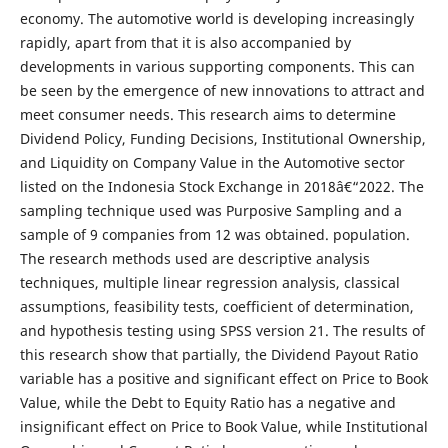
economy. The automotive world is developing increasingly
rapidly, apart from that it is also accompanied by
developments in various supporting components. This can
be seen by the emergence of new innovations to attract and
meet consumer needs. This research aims to determine
Dividend Policy, Funding Decisions, Institutional Ownership,
and Liquidity on Company Value in the Automotive sector
listed on the Indonesia Stock Exchange in 2018â€“2022. The
sampling technique used was Purposive Sampling and a
sample of 9 companies from 12 was obtained. population.
The research methods used are descriptive analysis
techniques, multiple linear regression analysis, classical
assumptions, feasibility tests, coefficient of determination,
and hypothesis testing using SPSS version 21. The results of
this research show that partially, the Dividend Payout Ratio
variable has a positive and significant effect on Price to Book
Value, while the Debt to Equity Ratio has a negative and
insignificant effect on Price to Book Value, while Institutional