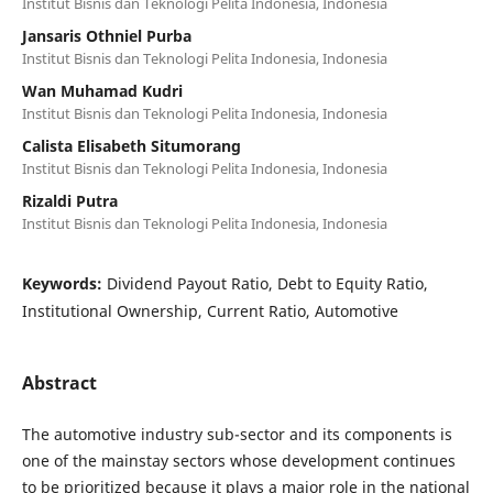
Institut Bisnis dan Teknologi Pelita Indonesia, Indonesia
Jansaris Othniel Purba
Institut Bisnis dan Teknologi Pelita Indonesia, Indonesia
Wan Muhamad Kudri
Institut Bisnis dan Teknologi Pelita Indonesia, Indonesia
Calista Elisabeth Situmorang
Institut Bisnis dan Teknologi Pelita Indonesia, Indonesia
Rizaldi Putra
Institut Bisnis dan Teknologi Pelita Indonesia, Indonesia
Keywords:
Dividend Payout Ratio, Debt to Equity Ratio,
Institutional Ownership, Current Ratio, Automotive
Abstract
The automotive industry sub-sector and its components is
one of the mainstay sectors whose development continues
to be prioritized because it plays a major role in the national