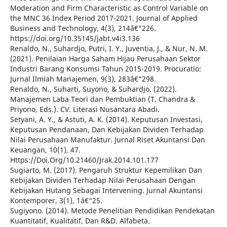
Moderation and Firm Characteristic as Control Variable on
the MNC 36 Index Period 2017-2021. Journal of Applied
Business and Technology, 4(3), 214â€“226.
https://doi.org/10.35145/jabt.v4i3.136
Renaldo, N., Suhardjo, Putri, I. Y., Juventia, J., & Nur, N. M.
(2021). Penilaian Harga Saham Hijau Perusahaan Sektor
Industri Barang Konsumsi Tahun 2015-2019. Procuratio:
Jurnal Ilmiah Manajemen, 9(3), 283â€“298.
Renaldo, N., Suharti, Suyono, & Suhardjo. (2022).
Manajemen Laba Teori dan Pembuktian (T. Chandra &
Priyono, Eds.). CV. Literasi Nusantara Abadi.
Setyani, A. Y., & Astuti, A. K. (2014). Keputusan Investasi,
Keputusan Pendanaan, Dan Kebijakan Dividen Terhadap
Nilai Perusahaan Manufaktur. Jurnal Riset Akuntansi Dan
Keuangan, 10(1), 47.
Https://Doi.Org/10.21460/Jrak.2014.101.177
Sugiarto, M. (2017). Pengaruh Struktur Kepemilikan Dan
Kebijakan Dividen Terhadap Nilai Perusahaan Dengan
Kebijakan Hutang Sebagai Intervening. Jurnal Akuntansi
Kontemporer, 3(1), 1â€“25.
Sugiyono. (2014). Metode Penelitian Pendidikan Pendekatan
Kuantitatif, Kualitatif, Dan R&D. Alfabeta.