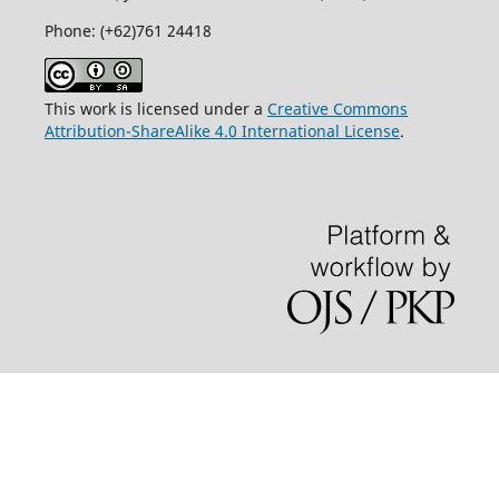
Phone: (+62)761
24418
This work is licensed under a
Creative Commons
Attribution-ShareAlike 4.0 International License
.