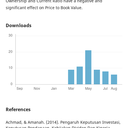
Ownership and Current Ratio have a negative and
significant effect on Price to Book Value.
Downloads
References
Achmad, & Amanah. (2014). Pengaruh Keputusan Investasi,
Keputusan Pendanaan, Kebijakan Dividen Dan Kinerja