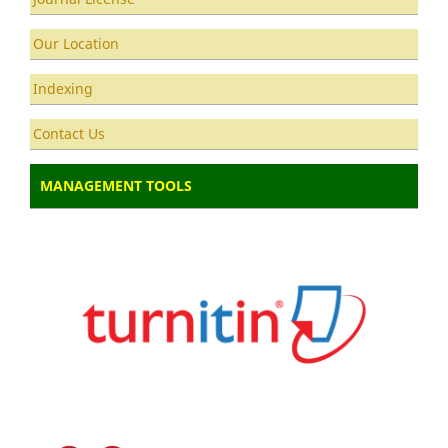
Our Location
Indexing
Contact Us
MANAGEMENT TOOLS