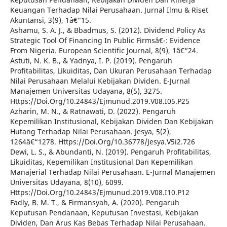
Keuangan Terhadap Nilai Perusahaan. Jurnal Ilmu & Riset
Akuntansi, 3(9), 1â€“15.
Ashamu, S. A. J., & Bbadmus, S. (2012). Dividend Policy As
Strategic Tool Of Financing In Public Firmsâ€¯: Evidence
From Nigeria. European Scientific Journal, 8(9), 1â€“24.
Astuti, N. K. B., & Yadnya, I. P. (2019). Pengaruh
Profitabilitas, Likuiditas, Dan Ukuran Perusahaan Terhadap
Nilai Perusahaan Melalui Kebijakan Dividen. E-Jurnal
Manajemen Universitas Udayana, 8(5), 3275.
Https://Doi.Org/10.24843/Ejmunud.2019.V08.I05.P25
Azharin, M. N., & Ratnawati, D. (2022). Pengaruh
Kepemilikan Institusional, Kebijakan Dividen Dan Kebijakan
Hutang Terhadap Nilai Perusahaan. Jesya, 5(2),
1264â€“1278. Https://Doi.Org/10.36778/Jesya.V5i2.726
Dewi, L. S., & Abundanti, N. (2019). Pengaruh Profitabilitas,
Likuiditas, Kepemilikan Institusional Dan Kepemilikan
Manajerial Terhadap Nilai Perusahaan. E-Jurnal Manajemen
Universitas Udayana, 8(10), 6099.
Https://Doi.Org/10.24843/Ejmunud.2019.V08.I10.P12
Fadly, B. M. T., & Firmansyah, A. (2020). Pengaruh
Keputusan Pendanaan, Keputusan Investasi, Kebijakan
Dividen, Dan Arus Kas Bebas Terhadap Nilai Perusahaan.