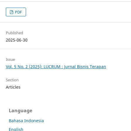
PDF
Published
2025-06-30
Issue
Vol. 5 No. 2 (2025): LUCRUM : Jurnal Bisnis Terapan
Section
Articles
Language
Bahasa Indonesia
English