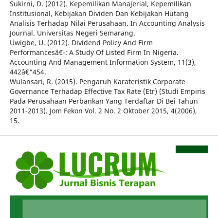
Sukirni, D. (2012). Kepemilikan Manajerial, Kepemilikan
Institusional, Kebijakan Dividen Dan Kebijakan Hutang
Analisis Terhadap Nilai Perusahaan. In Accounting Analysis
Journal. Universitas Negeri Semarang.
Uwigbe, U. (2012). Dividend Policy And Firm
Performancesâ€¯: A Study Of Listed Firm In Nigeria.
Accounting And Management Information System, 11(3),
442â€“454.
Wulansari, R. (2015). Pengaruh Karateristik Corporate
Governance Terhadap Effective Tax Rate (Etr) (Studi Empiris
Pada Perusahaan Perbankan Yang Terdaftar Di Bei Tahun
2011-2013). Jom Fekon Vol. 2 No. 2 Oktober 2015, 4(2006),
15.