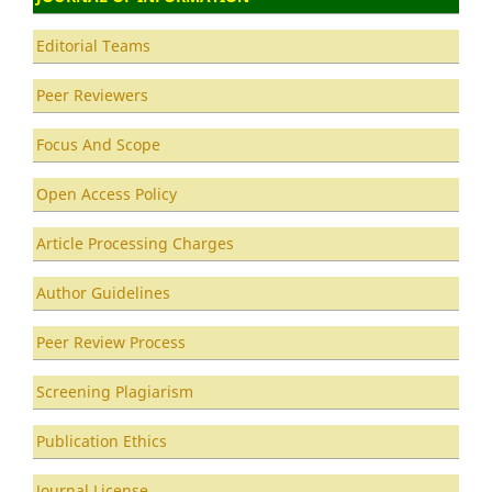
Editorial Teams
Peer Reviewers
Focus And Scope
Open Access Policy
Article Processing Charges
Author Guidelines
Peer Review Process
Screening Plagiarism
Publication Ethics
Journal License