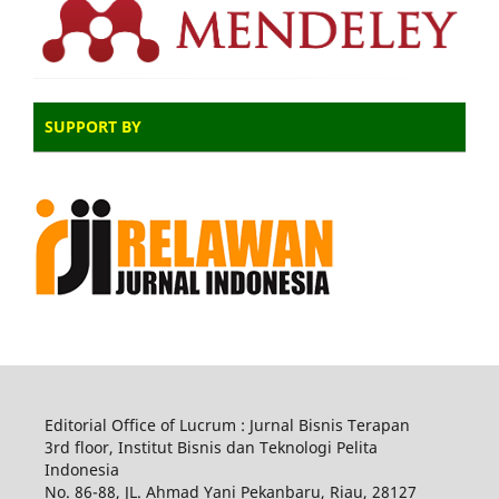
SUPPORT BY
Editorial Office of Lucrum : Jurnal Bisnis Terapan
3rd floor, Institut Bisnis dan Teknologi Pelita
Indonesia
No.
86-88,
JL.
Ahmad Yani
Pekanbaru
, Riau, 28127