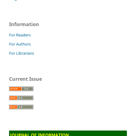
Information
For Readers
For Authors
For Librarians
Current Issue
JOURNAL OF INFORMATION