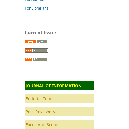
For Librarians
Current Issue
JOURNAL OF INFORMATION
Editorial Teams
Peer Reviewers
Focus And Scope