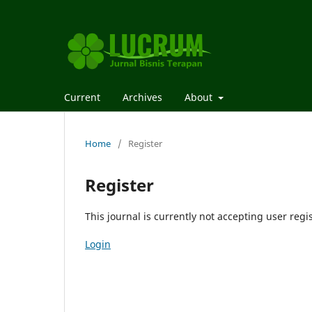
Current
Archives
About
Home
/
Register
Register
This journal is currently not accepting user regis
Login