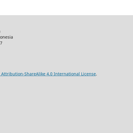
n
donesia
27
ttribution-ShareAlike 4.0 International License
.