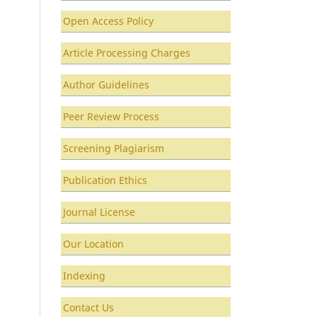
Open Access Policy
Article Processing Charges
Author Guidelines
Peer Review Process
Screening Plagiarism
Publication Ethics
Journal License
Our Location
Indexing
Contact Us