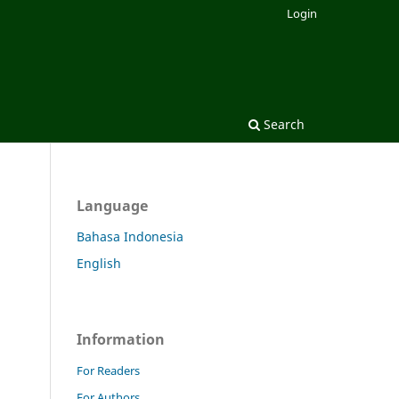
Login
Search
Language
Bahasa Indonesia
English
Information
For Readers
For Authors