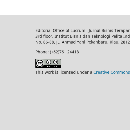
Editorial Office of Lucrum : Jurnal Bisnis Terapa
3rd floor, Institut Bisnis dan Teknologi Pelita In
No.
86-88,
JL.
Ahmad Yani
Pekanbaru
, Riau, 281
Phone: (+62)761
24418
This work is licensed under a
Creative Commons A