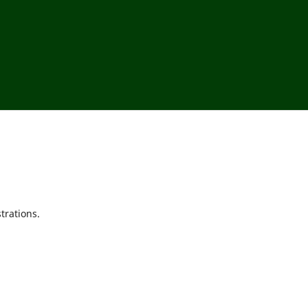
trations.