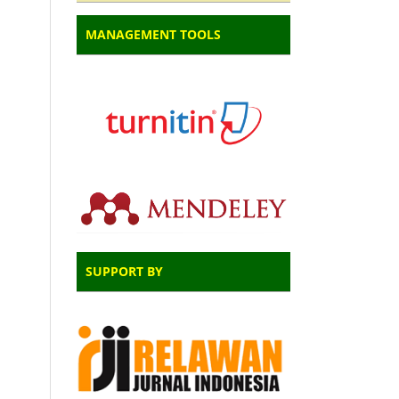
MANAGEMENT TOOLS
SUPPORT BY