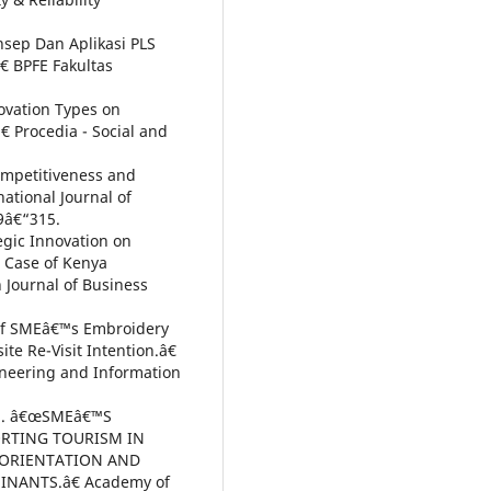
nsep Dan Aplikasi PLS
€ BPFE Fakultas
ovation Types on
 Procedia - Social and
Competitiveness and
ational Journal of
9â€“315.
tegic Innovation on
 Case of Kenya
 Journal of Business
 of SMEâ€™s Embroidery
e Re-Visit Intention.â€
ineering and Information
018. â€œSMEâ€™S
ORTING TOURISM IN
 ORIENTATION AND
NANTS.â€ Academy of