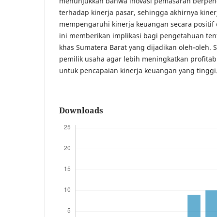
menunjukkan bahwa inovasi pemasaran berpeng
terhadap kinerja pasar, sehingga akhirnya kin
mempengaruhi kinerja keuangan secara positif d
ini memberikan implikasi bagi pengetahuan te
khas Sumatera Barat yang dijadikan oleh-oleh.
pemilik usaha agar lebih meningkatkan profitabi
untuk pencapaian kinerja keuangan yang tinggi
Downloads