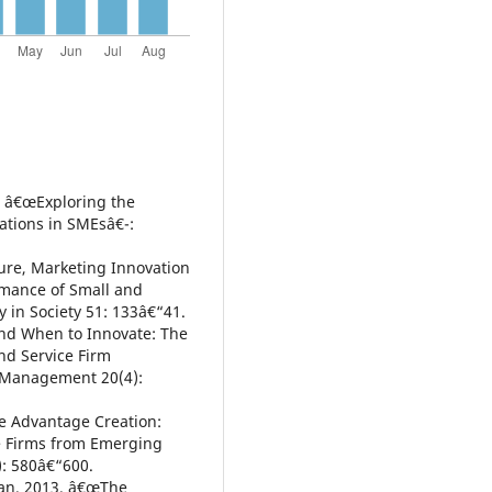
. â€œExploring the
ations in SMEsâ€¯:
ure, Marketing Innovation
rmance of Small and
 in Society 51: 133â€“41.
d When to Innovate: The
nd Service Firm
n Management 20(4):
e Advantage Creation:
ce Firms from Emerging
): 580â€“600.
van. 2013. â€œThe