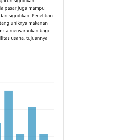
aruh signifikan
erja pasar juga mampu
an signifikan. Penelitian
ntang uniknya makanan
 Serta menyarankan bagi
litas usaha, tujuannya
.