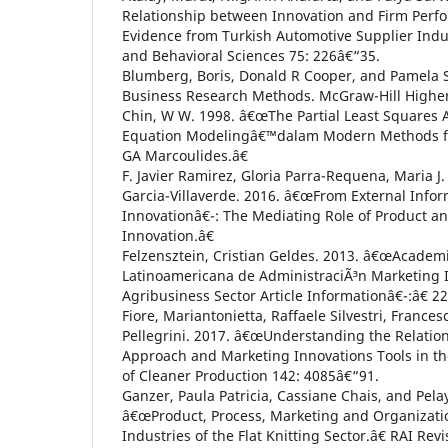
Relationship between Innovation and Firm Perf
Evidence from Turkish Automotive Supplier Indust
and Behavioral Sciences 75: 226â€“35.
Blumberg, Boris, Donald R Cooper, and Pamela S
Business Research Methods. McGraw-Hill Highe
Chin, W W. 1998. â€œThe Partial Least Squares 
Equation Modelingâ€™dalam Modern Methods fo
GA Marcoulides.â€
F. Javier Ramirez, Gloria Parra-Requena, Maria J
Garcia-Villaverde. 2016. â€œFrom External Info
Innovationâ€¯: The Mediating Role of Product a
Innovation.â€
Felzensztein, Cristian Geldes. 2013. â€œAcademi
Latinoamericana de AdministraciÃ³n Marketing I
Agribusiness Sector Article Informationâ€¯:â€ 2
Fiore, Mariantonietta, Raffaele Silvestri, France
Pellegrini. 2017. â€œUnderstanding the Relati
Approach and Marketing Innovations Tools in the
of Cleaner Production 142: 4085â€“91.
Ganzer, Paula Patricia, Cassiane Chais, and Pel
â€œProduct, Process, Marketing and Organizatio
Industries of the Flat Knitting Sector.â€ RAI Re