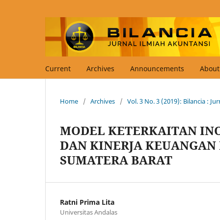
Current
Archives
Announcements
Abou
Home
/
Archives
/
Vol. 3 No. 3 (2019): Bilancia : J
MODEL KETERKAITAN INO
DAN KINERJA KEUANGAN 
SUMATERA BARAT
Ratni Prima Lita
Universitas Andalas