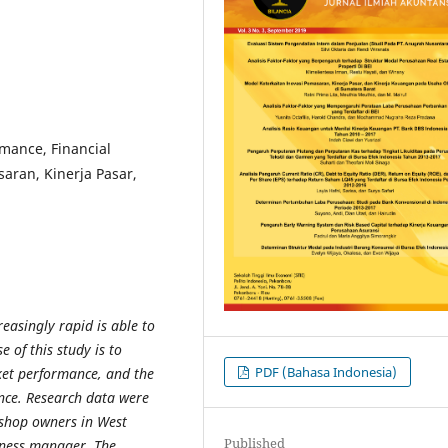
mance, Financial
aran, Kinerja Pasar,
reasingly rapid is able to
 of this study is to
PDF (Bahasa Indonesia)
ket performance, and the
nce. Research data were
s shop owners in West
Published
iness manager. The