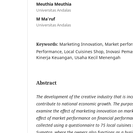
Meuthia Meuthia
Universitas Andalas
M Ma'ruf
Universitas Andalas
Keywords:
Marketing Innovation, Market perfor
Performance, Local Cuisines Shop, Inovasi Pemas
Kinerja Keuangan, Usaha Kecil Menengah
Abstract
The development of the creative industry that is inc
contribute to national economic
growth. The purpose
examine the effect of marketing innovation on mar
effect of market performance on financial performa
collected using a questionnaire to 75 local cuisine
Sumatra, where the owners also functions as a bus