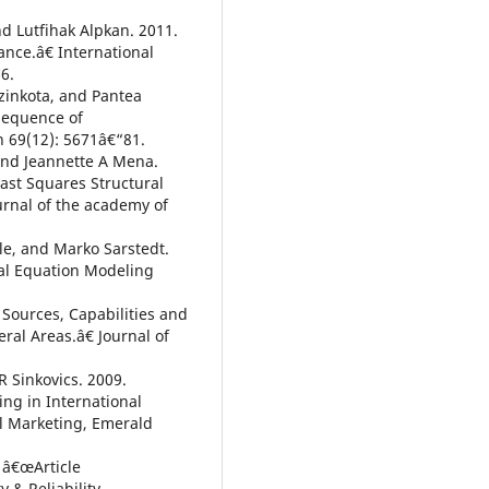
d Lutfihak Alpkan. 2011.
nce.â€ International
6.
zinkota, and Pantea
sequence of
h 69(12): 5671â€“81.
 and Jeannette A Mena.
ast Squares Structural
urnal of the academy of
gle, and Marko Sarstedt.
ral Equation Modeling
Sources, Capabilities and
al Areas.â€ Journal of
R Sinkovics. 2009.
ng in International
al Marketing, Emerald
 â€œArticle
y & Reliability