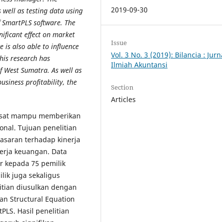
2019-09-30
 well as testing data using
f SmartPLS software. The
ificant effect on market
Issue
is also able to influence
Vol. 3 No. 3 (2019): Bilancia : Jurn
This research has
Ilmiah Akuntansi
f West Sumatra. As well as
siness profitability, the
Section
Articles
pesat mampu memberikan
nal. Tujuan penelitian
asaran terhadap kinerja
nerja keuangan. Data
 kepada 75 pemilik
lik juga sekaligus
itian diusulkan dengan
an Structural Equation
LS. Hasil penelitian