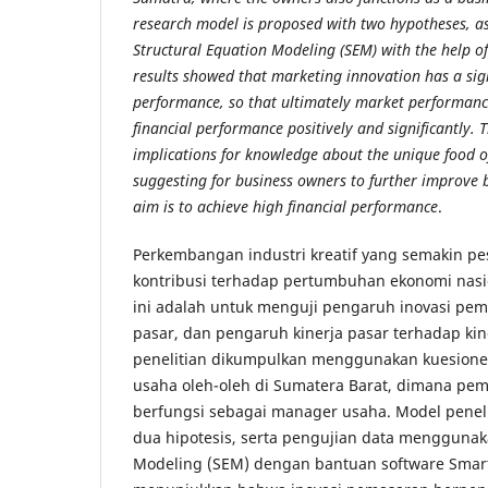
research model is proposed with two hypotheses, as
Structural Equation Modeling (SEM) with the help o
results showed that marketing innovation has a sign
performance, so that ultimately market performance 
financial performance positively and significantly. 
implications for knowledge about the unique food o
suggesting for business owners to further improve bu
aim is to achieve high financial performance
.
Perkembangan industri kreatif yang semakin 
kontribusi terhadap pertumbuhan ekonomi nasio
ini adalah untuk menguji pengaruh inovasi pem
pasar, dan pengaruh kinerja pasar terhadap ki
penelitian dikumpulkan menggunakan kuesioner
usaha oleh-oleh di Sumatera Barat, dimana pemi
berfungsi sebagai manager usaha. Model penel
dua hipotesis, serta pengujian data menggunak
Modeling (SEM) dengan bantuan software SmartP