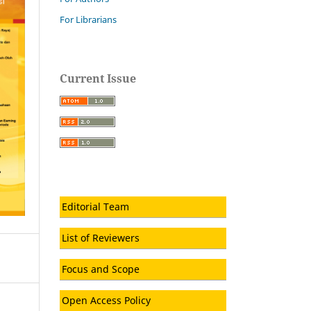
For Librarians
Current Issue
Editorial Team
List of Reviewers
Focus and Scope
Open Access Policy