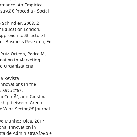
ormance: An Empirical
ry.â€ Procedia - Social
 Schindler. 2008. 2
r Education London.
Approach to Structural
r Business Research, Ed.
. Ruiz-Ortega, Pedro M.
rmation to Marketing
nd Organizational
a Revista
nnovations in the
2: 557â€“67.
sco ContÃ², and Giustina
onship between Green
 Wine Sector.â€ Journal
ayo Munhoz Olea. 2017.
nal Innovation in
vista de AdministraÃ§Ã£o e