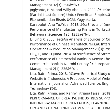
Management 32(3): 250â€“69.
Jogiyanto, H M, and Willy Abdillah. 2009. â€œKo
(Partial Least Square) Untuk Penelitian Empiris.â
Ekonomika dan Bisnis UGM. Yogyakarta.
Karabulut, Ahu TuÄŸba. 2015. â€œEffects of Inn
Performance of Manufacturing Firms in Turkey.â€
Behavioral Sciences 195: 1355â€“64.
Li, Ling X. 2000. â€œAn Analysis of Sources of 
Performance of Chinese Manufacturers.â€ Intern
Operations & Production Management 20(3): 29
Lilly, L, and D Juma. 2014. â€œInfluence of Stra
Performance of Commercial Banks in Kenya: The
Commercial Bank in Nairobi County.â€ European
Management 2(1): 336â€“41.
Lita, Ratni Prima. 2018. â€œAn Empirical Study
Website in Indonesia: A Proposed Model of Websit
International Journal on Advanced Science, Eng
Technology 8(4).
Lita, Ratni Prima, and Ranny Fitriana Faisal. 2
PERFORMANCE OF CREATIVE INDUSTRIES SUPP
INDONESIA: MARKET ORIENTATION, LEARNING
ORGANIZATIONAL INNOVATIVENESS AS DETERMI