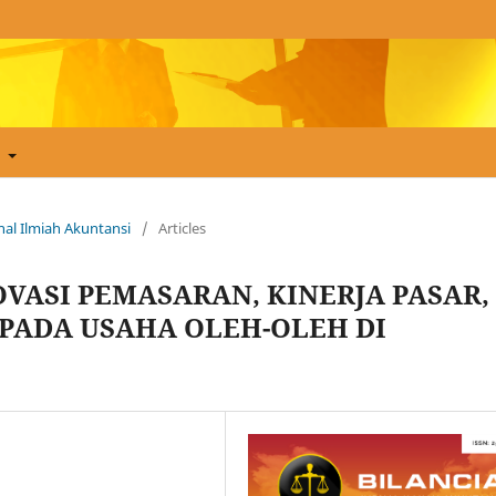
t
urnal Ilmiah Akuntansi
/
Articles
VASI PEMASARAN, KINERJA PASAR,
PADA USAHA OLEH-OLEH DI