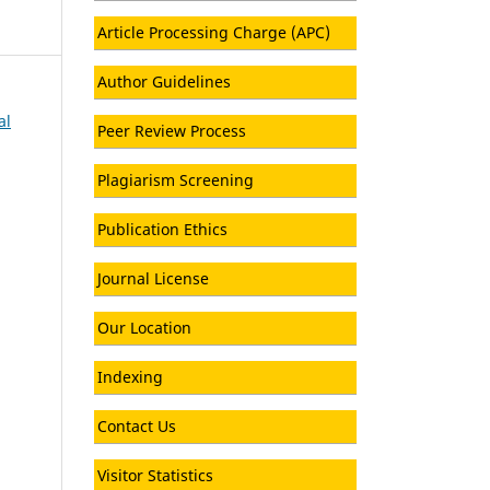
Article Processing Charge (APC)
Author Guidelines
al
Peer Review Process
Plagiarism Screening
Publication Ethics
Journal License
Our Location
Indexing
Contact Us
Visitor Statistics