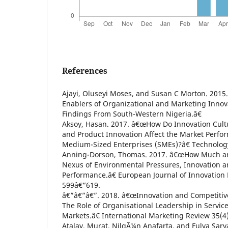
References
Ajayi, Oluseyi Moses, and Susan C Morton. 2015
Enablers of Organizational and Marketing Innov
Findings From South-Western Nigeria.â€
Aksoy, Hasan. 2017. â€œHow Do Innovation Cult
and Product Innovation Affect the Market Perfo
Medium-Sized Enterprises (SMEs)?â€ Technology
Anning-Dorson, Thomas. 2017. â€œHow Much an
Nexus of Environmental Pressures, Innovation a
Performance.â€ European Journal of Innovatio
599â€“619.
â€”â€”â€”. 2018. â€œInnovation and Competitiv
The Role of Organisational Leadership in Servi
Markets.â€ International Marketing Review 35(4
Atalay, Murat, NilgÃ¼n Anafarta, and Fulya Sar