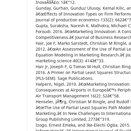
InovaÃ§Ã£o: 1â€“12.
Gunday, Gurhan, Gunduz Ulusoy, Kemal Kilic, an
â€œEffects of Innovation Types on Firm Performa
Journal of production economics 133(2): 662â€“7
Gupta, Suraksha, Naresh K. Malhotra, Michael C
Foroudi. 2016. â€œMarketing Innovation: A Con
Competitiveness.â€ Journal of Business Researc
Hair, Joe F, Marko Sarstedt, Christian M Ringle,
2012. â€œAn Assessment of the Use of Partial Le
Equation Modeling in Marketing Research.â€ Jo
marketing science 40(3): 414â€“33.
Hair Jr, Joseph F, G Tomas M Hult, Christian Rin
2016. A Primer on Partial Least Squares Structu
(PLS-SEM). Sage Publications.
Halpern, Nigel. 2010. â€œMarketing Innovation: 
Consequences at Airports in Europeâ€™s Peripher
Air Transport Management 16(2): 52â€“58.
Henseler, JÃ¶rg, Christian M Ringle, and Rudolf 
â€œThe Use of Partial Least Squares Path Modeli
Marketing.â€ In New Challenges to Internation
Group Publishing Limited, 277â€“319.
Izogo, Ernest Emeka, and Ike-Elechi Ogba. 2015.
Informationâ€¯:â€ International Journal of Qualit