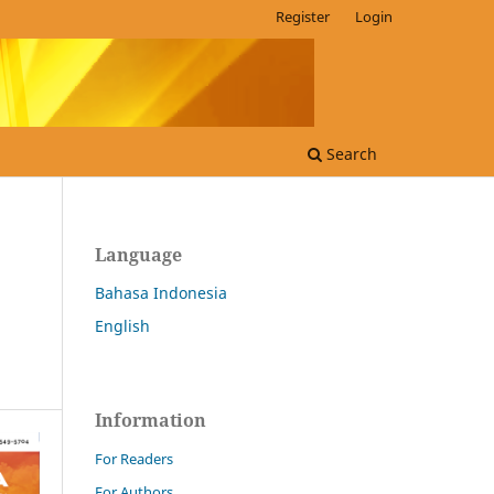
Register
Login
Search
Language
Bahasa Indonesia
English
Information
For Readers
For Authors