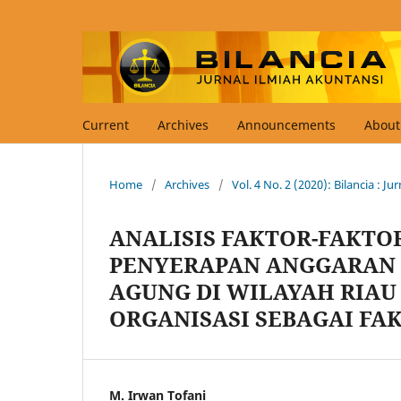
Current
Archives
Announcements
Abou
Home
/
Archives
/
Vol. 4 No. 2 (2020): Bilancia : J
ANALISIS FAKTOR-FAKT
PENYERAPAN ANGGARAN 
AGUNG DI WILAYAH RIAU
ORGANISASI SEBAGAI FA
M. Irwan Tofani