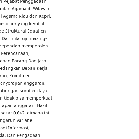
n Pejabat Penggadaan
dilan Agama di Wilayah
i Agama Riau dan Kepri,
uesioner yang kembali.
e Struktural Equation
 Dari nilai uji masing-
l dependen memperoleh
, Perencanaan,
adaan Barang Dan Jasa
sedangkan Beban Kerja
aran. Komitmen
 penyerapan anggaran,
ubungan sumber daya
n tidak bisa memperkuat
rapan anggaran. Hasil
besar 0.642 dimana ini
ngaruh variabel
ogi Informasi,
sia, Dan Pengadaan