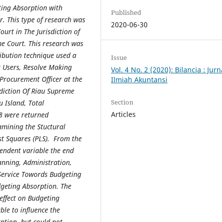
ing Absorption with
Published
r
. This type of research was
2020-06-30
ourt in The Jurisdiction of
e Court. This research was
ribution technique used a
Issue
t Users, Resolve Making
Vol. 4 No. 2 (2020): Bilancia : Jurn
 Procurement Officer at the
Ilmiah Akuntansi
sdiction Of Riau Supreme
Section
 Island, Total
Articles
8 were returned
amining the Stuctural
t Squares (PLS). From the
pendent variable the end
lanning, Administration,
ervice Towords Budgeting
dgeting Absorption. The
effect on Budgeting
e to influence the
ption, but could not