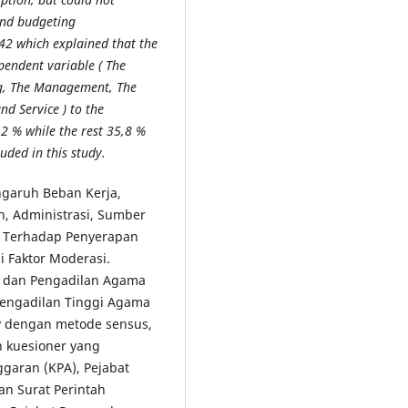
and budgeting
42 which explained that the
ependent variable ( The
ing, The Management, The
d Service ) to the
2 % while the rest 35,8 %
uded in this study.
ngaruh Beban Kerja,
n, Administrasi, Sumber
a Terhadap Penyerapan
 Faktor Moderasi.
ri dan Pengadilan Agama
Pengadilan Tinggi Agama
ey dengan metode sensus,
 kuesioner yang
garan (KPA), Pejabat
n Surat Perintah