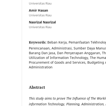
Universitas Riau
Amir Hasan
Universitas Riau
Nasrizal Nasrizal
Universitas Riau
Keywords:
Beban Kerja, Pemanfaatan Tekhnolog
Perencanaan, Administrasi, Sumber Daya Manu
Barang Dan Jasa, Dan Penyerapan Anggaran, Th
Utilization of Information Technology, The Hum
Procurement of Goods and Services, Budgeting 
Administration
Abstract
This study aims to prove
The Influence of
The Worklo
information Technology, Planning, Administration