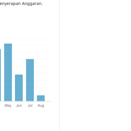
Penyerapan Anggaran.