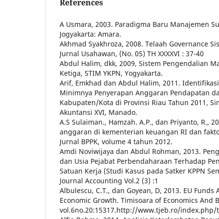
References
A Usmara, 2003. Paradigma Baru Manajemen S
Jogyakarta: Amara.
Akhmad Syakhroza, 2008. Telaah Governance S
Jurnal Usahawan, (No. 05) TH XXXXVI : 37-40
Abdul Halim, dkk, 2009, Sistem Pengendalian 
Ketiga, STIM YKPN, Yogyakarta.
Arif, Emkhad dan Abdul Halim, 2011. Identifikas
Minimnya Penyerapan Anggaran Pendapatan da
Kabupaten/Kota di Provinsi Riau Tahun 2011, S
Akuntansi XVI, Manado.
A.S Sulaiman., Hamzah. A.P., dan Priyanto, R., 
anggaran di kementerian keuangan RI dan fak
Jurnal BPPK, volume 4 tahun 2012.
Amdi Noviwijaya dan Abdul Rohman, 2013. Pe
dan Usia Pejabat Perbendaharaan Terhadap Pe
Satuan Kerja (Studi Kasus pada Satker KPPN Se
Journal Accounting Vol.2 (3) :1
Albulescu, C.T., dan Goyean, D, 2013. EU Funds
Economic Growth. Timisoara of Economics And B
vol.6no.20:15317.http://www.tjeb.ro/index.php/