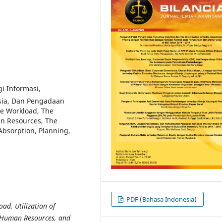
i Informasi,
sia, Dan Pengadaan
e Workload, The
an Resources, The
Absorption, Planning,
PDF (Bahasa Indonesia)
ad, Utilization of
, Human Resources, and