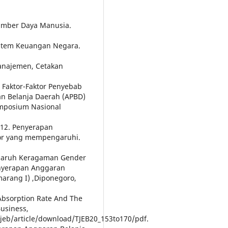
umber Daya Manusia.
istem Keuangan Negara.
Manajemen, Cetakan
i Faktor-Faktor Penyebab
n Belanja Daerah (APBD)
imposium Nasional
2012. Penyerapan
tor yang mempengaruhi.
ngaruh Keragaman Gender
nyerapan Anggaran
marang I) ,Diponegoro,
 Absorption Rate And The
usiness,
tjeb/article/download/TJEB20_153to170/pdf.