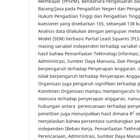
Membayar (PPSPM), Bendahara Pengeluaran da
Barang/Jasa pada Pengadilan Negeri dan Penga
Hukum Pengadilan Tinggi dan Pengadilan Tingg
kuesioner yang disebarkan 165, sebanyak 138 k
Analisis data dilakukan dengan pengujian metod
Model (SEM) berbasis Partial Least Squares (PLS.
masing variabel independen terhadap variabe
hasil bahwa Pemanfaatan Tekhnologi Informasi
Administrasi, Sumber Daya Manusia, Dan Peng
berpengaruh terhadap Penyerapan Anggaran, 
tidak berpengaruh terhadap Penyerapan Angg
Organisasi juga pengaruh signifikan terhadap
Komitmen Organisasi mampu mempengaruhi h
manusia terhadap penyerapan anggaran, namu
hubungan antara perencanaan terhadap penye
2
penelitian juga menunjukkan hasil dimana R
se
menjelaskan bahwa persentase sumbangkan pe
independen (Beban Kerja, Pemanfaatan Tekhnol
Perencanaan, Administrasi, Sumber Daya Manu