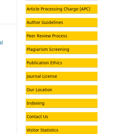
Article Processing Charge (APC)
Author Guidelines
Peer Review Process
al
Plagiarism Screening
Publication Ethics
Journal License
Our Location
Indexing
Contact Us
Visitor Statistics