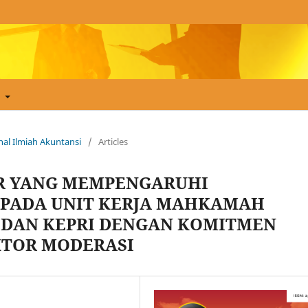
t
urnal Ilmiah Akuntansi
/
Articles
OR YANG MEMPENGARUHI
PADA UNIT KERJA MAHKAMAH
 DAN KEPRI DENGAN KOMITMEN
KTOR MODERASI