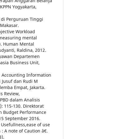
yerapan Anggaran Belanja
KPPN Yogyakarta,
 di Perguruan Tinggi
 Makasar.
bjective Workload
 measuring mental
s). Human Mental
dyanti, Raldina, 2012.
aryawan Departemen
sia Business Unit,
 Accounting Information
i Jusuf dan Rudi M
lemba Empat, Jakarta.
s Review,
APBD dalam Analisis
): 115-130. Direktorat
n Budget Performance
15 September 2016.
Usefullness,ease of use
: A note of Caution â€.
).