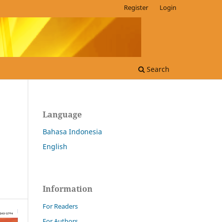
Register
Login
Search
Language
Bahasa Indonesia
English
Information
For Readers
For Authors