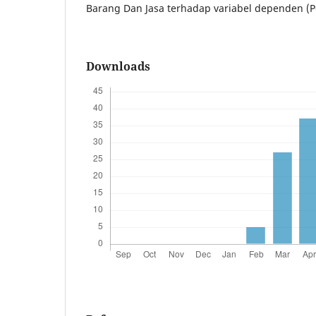
Barang Dan Jasa terhadap variabel dependen (
Downloads