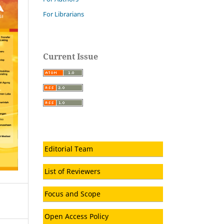
For Librarians
Current Issue
Editorial Team
List of Reviewers
Focus and Scope
Open Access Policy