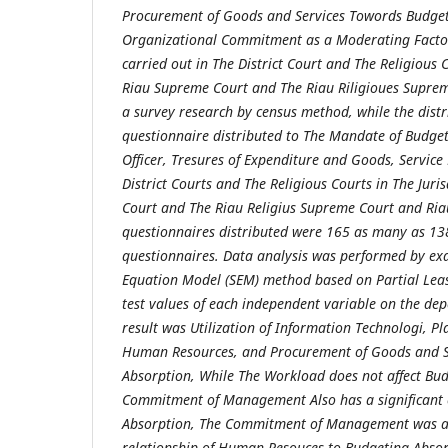
Procurement of Goods and Services Towords Budget
Organizational Commitment as a Moderating Facto
carried out in The District Court and The Religious C
Riau Supreme Court and The Riau Riligioues Suprem
a survey research by census method, while the dist
questionnaire distributed to The Mandate of Budge
Officer, Tresures of Expenditure and Goods, Service
District Courts and The Religious Courts in The Juri
Court and The Riau Religius Supreme Court and Riau
questionnaires distributed were 165 as many as 13
questionnaires. Data analysis was performed by ex
Equation Model (SEM) method based on Partial Leas
test values of each independent variable on the de
result was Utilization of Information Technologi, P
Human Resources, and Procurement of Goods and S
Absorption, While The Workload does not affect Bu
Commitment of Management Also has a significant 
Absorption, The Commitment of Management was abl
relationship of Human Resouces to Budgeting Absor