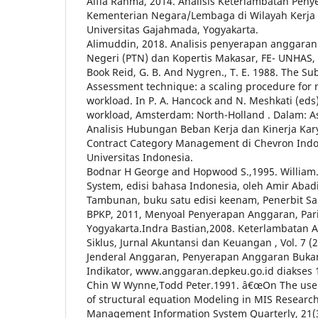
Alfia Rahma, 2014. Analisis Keterlambatan Pen
Kementerian Negara/Lembaga di Wilayah Kerja 
Universitas Gajahmada, Yogyakarta.
Alimuddin, 2018. Analisis penyerapan anggaran
Negeri (PTN) dan Kopertis Makasar, FE- UNHAS,
Book Reid, G. B. And Nygren., T. E. 1988. The Su
Assessment technique: a scaling procedure for
workload. In P. A. Hancock and N. Meshkati (ed
workload, Amsterdam: North-Holland . Dalam: As
Analisis Hubungan Beban Kerja dan Kinerja K
Contract Category Management di Chevron Indoa
Universitas Indonesia.
Bodnar H George and Hopwood S.,1995. William.
System, edisi bahasa Indonesia, oleh Amir Abad
Tambunan, buku satu edisi keenam, Penerbit Sa
BPKP, 2011, Menyoal Penyerapan Anggaran, Pari
Yogyakarta.Indra Bastian,2008. Keterlambatan 
Siklus, Jurnal Akuntansi dan Keuangan , Vol. 7 (2
Jenderal Anggaran, Penyerapan Anggaran Buka
Indikator, www.anggaran.depkeu.go.id diakses 
Chin W Wynne,Todd Peter.1991. â€œOn The use 
of structural equation Modeling in MIS Research 
Management Information System Quarterly, 21(3