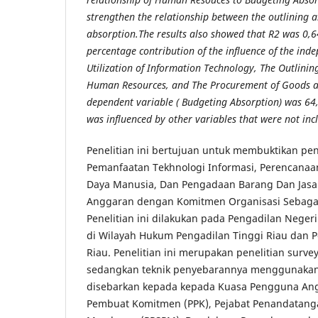
strengthen the relationship between the outlining 
absorption.The results also showed that R2 was 0,6
percentage contribution of the influence of the ind
Utilization of Information Technology, The Outlin
Human Resources, and The Procurement of Goods an
dependent variable ( Budgeting Absorption) was 64,
was influenced by other variables that were not incl
Penelitian ini bertujuan untuk membuktikan pe
Pemanfaatan Tekhnologi Informasi, Perencanaa
Daya Manusia, Dan Pengadaan Barang Dan Jas
Anggaran dengan Komitmen Organisasi Sebagai
Penelitian ini dilakukan pada Pengadilan Nege
di Wilayah Hukum Pengadilan Tinggi Riau dan 
Riau. Penelitian ini merupakan penelitian surv
sedangkan teknik penyebarannya menggunakan
disebarkan kepada kepada Kuasa Pengguna Ang
Pembuat Komitmen (PPK), Pejabat Penandatanga