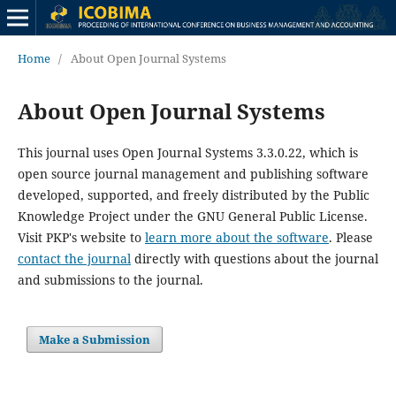
Home
/
About Open Journal Systems
About Open Journal Systems
This journal uses Open Journal Systems 3.3.0.22, which is
open source journal management and publishing software
developed, supported, and freely distributed by the Public
Knowledge Project under the GNU General Public License.
Visit PKP's website to
learn more about the software
. Please
contact the journal
directly with questions about the journal
and submissions to the journal.
Make a Submission