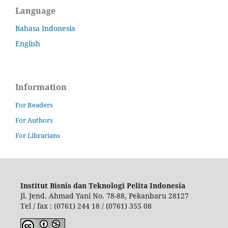
Language
Bahasa Indonesia
English
Information
For Readers
For Authors
For Librarians
Institut Bisnis dan Teknologi Pelita Indonesia
Jl. Jend. Ahmad Yani No. 78-88, Pekanbaru 28127
Tel / fax : (0761) 244 18 / (0761) 355 08