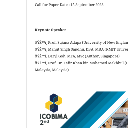
Call for Paper Date : 15 September 2023
Keynote Speaker
ðŸŽ™ï¸ Prof. Sujana Adapa (University of New England
ðŸŽ™ï¸ Manjit Singh Sandhu, DBA, MBA (RMIT Univer
ðŸŽ™ï¸ Daryl Goh, MFA, MSc (Author, Singapore)
ðŸŽ™ï¸ Prof. Dr. Zafir Khan bin Mohamed Makhbul (
Malaysia, Malaysia)