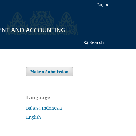
Login
Search
Make a Submission
Language
Bahasa Indonesia
English