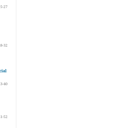
15-27
28-32
cial
33-40
41-52