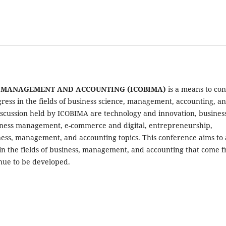
S MANAGEMENT AND ACCOUNTING (ICOBIMA)
is a means to co
ress in the fields of business science, management, accounting, a
 discussion held by ICOBIMA are technology and innovation, busines
business management, e-commerce and digital, entrepreneurship,
ess, management, and accounting topics. This conference aims to
in the fields of business, management, and accounting that come 
inue to be developed.