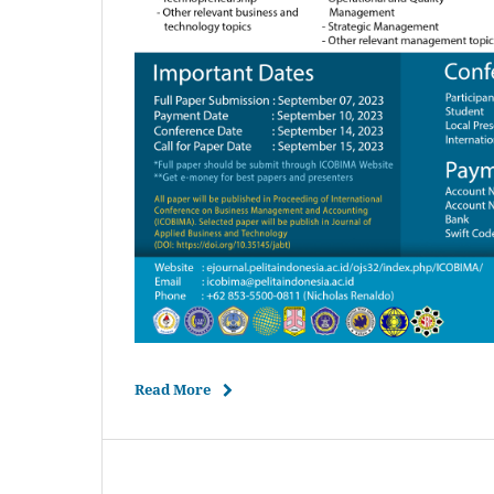
Read More