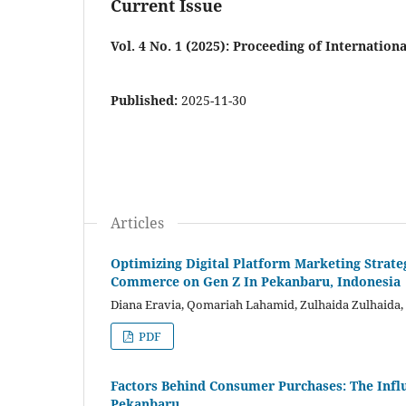
Current Issue
Vol. 4 No. 1 (2025): Proceeding of Internati
Published:
2025-11-30
Articles
Optimizing Digital Platform Marketing Strate
Commerce on Gen Z In Pekanbaru, Indonesia
Diana Eravia, Qomariah Lahamid, Zulhaida Zulhaida,
PDF
Factors Behind Consumer Purchases: The Influ
Pekanbaru