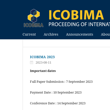
Current
Archives
Announcements
Abou
ICOBIMA 2023
2023-08-11
Important dates
Full Paper Submission : 7 September 2023
Payment Date : 10 September 2023
Conference Date : 14 September 2023