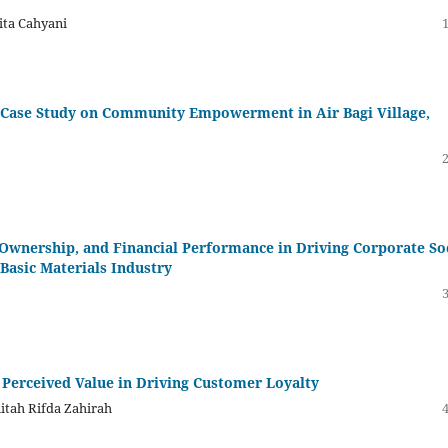
ita Cahyani
ge Case Study on Community Empowerment in Air Bagi Village,
Ownership, and Financial Performance in Driving Corporate So
Basic Materials Industry
 Perceived Value in Driving Customer Loyalty
nitah Rifda Zahirah