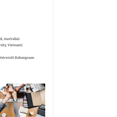
, Australia)
sity, Vietnam)
Universiti Kebangsaan