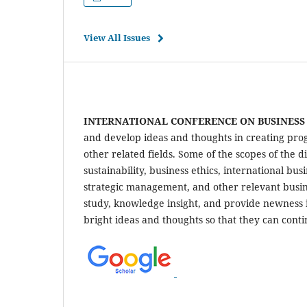
View All Issues
INTERNATIONAL CONFERENCE ON BUSINES
and develop ideas and thoughts in creating prog
other related fields. Some of the scopes of the
sustainability, business ethics, international 
strategic management, and other relevant busin
study, knowledge insight, and provide newness 
bright ideas and thoughts so that they can cont