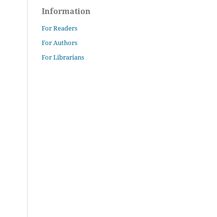
Information
For Readers
For Authors
For Librarians