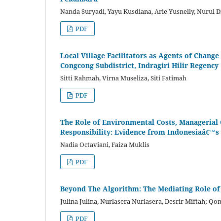
Nanda Suryadi, Yayu Kusdiana, Arie Yusnelly, Nurul D
PDF
Local Village Facilitators as Agents of Chan
Congcong Subdistrict, Indragiri Hilir Regency
Sitti Rahmah, Virna Museliza, Siti Fatimah
PDF
The Role of Environmental Costs, Managerial 
Responsibility: Evidence from Indonesiaâ€™s 
Nadia Octaviani, Faiza Muklis
PDF
Beyond The Algorithm: The Mediating Role of
Julina Julina, Nurlasera Nurlasera, Desrir Miftah; Qo
PDF