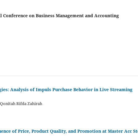
onal Conference on Business Management and Accounting
gies: Analysis of Impuls Purchase Behavior in Live Streaming
 Qonitah Rifda Zahirah
ence of Price, Product Quality, and Promotion at Master Acc S