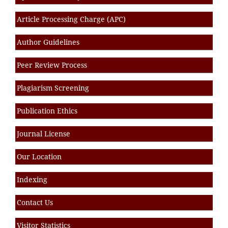
Article Processing Charge (APC)
Author Guidelines
Peer Review Process
Plagiarism Screening
Publication Ethics
Journal License
Our Location
Indexing
Contact Us
Visitor Statistics