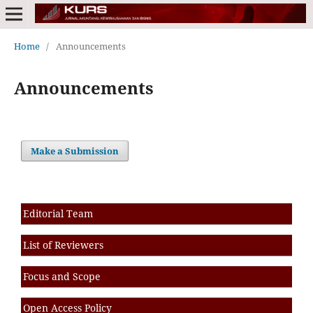
Home
/
Announcements
Announcements
Make a Submission
Editorial Team
List of Reviewers
Focus and Scope
Open Access Policy