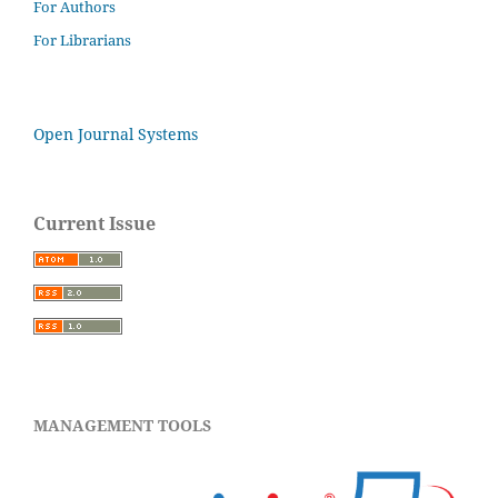
For Authors
For Librarians
Open Journal Systems
Current Issue
MANAGEMENT TOOLS