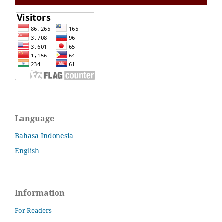
Language
Bahasa Indonesia
English
Information
For Readers