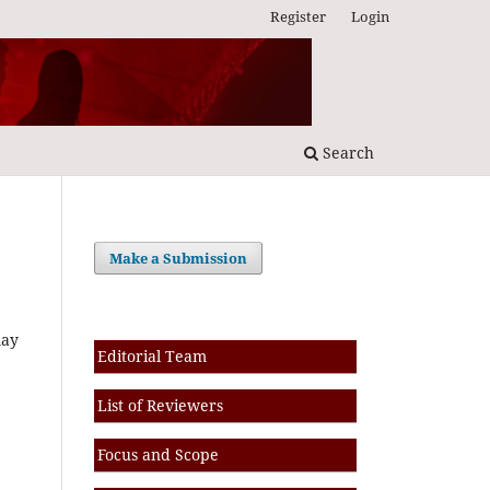
Register
Login
Search
Make a Submission
may
Editorial Team
List of Reviewers
Focus and Scope