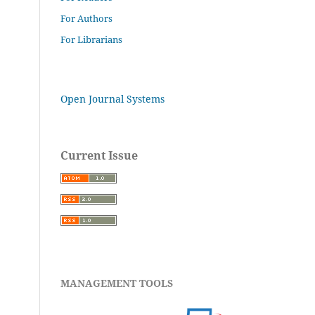
For Authors
For Librarians
Open Journal Systems
Current Issue
MANAGEMENT TOOLS