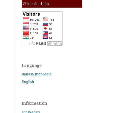
Visitor Statistics
Language
Bahasa Indonesia
English
Information
For Readers