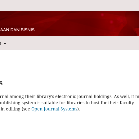
t
s
rnal among their library's electronic journal holdings. As well, it 
blishing system is suitable for libraries to host for their faculty
in editing (see
Open Journal Systems
).