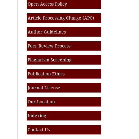
Open Access Policy
Article Processing Charge (APC)
Author Guidelines
Peer Review Process
Plagiarism Screening
Publication Ethics
Journal License
Our Location
Indexing
Contact Us