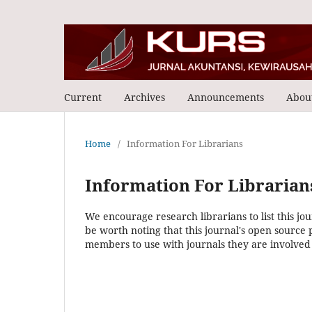
Current
Archives
Announcements
Abou
Home
/
Information For Librarians
Information For Librarian
We encourage research librarians to list this jou
be worth noting that this journal's open source pu
members to use with journals they are involved 