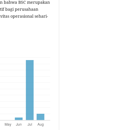
kan bahwa BSC merupakan
tif bagi perusahaan
tas operasional sehari-