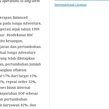
y operations to long-term
International License
.
enerapan Balanced
ja pada Songa Adventure,
perasi sejak tahun 1999
mur. Pendekatan BSC
itu keuangan,
elajaran dan pertumbuhan.
ktual Songa Adventure
yang telah ditetapkan
gan, pertumbuhan jumlah
ngkan efisiensi
i 17% dari target 15%.
12%, repeat order 32%,
es bisnis internal
 kepatuhan SOP sebesar
 dan pertumbuhan
an karyawan 82%, dan