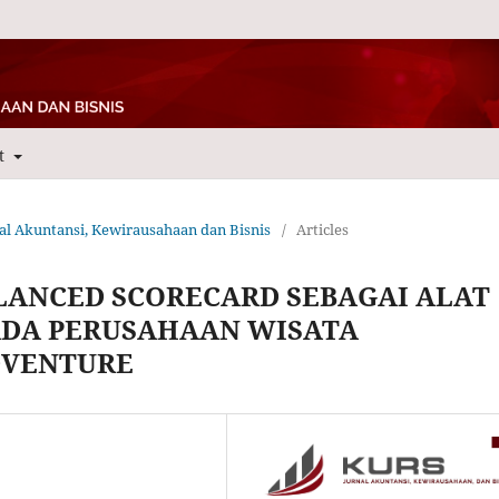
t
rnal Akuntansi, Kewirausahaan dan Bisnis
/
Articles
LANCED SCORECARD SEBAGAI ALAT
ADA PERUSAHAAN WISATA
DVENTURE