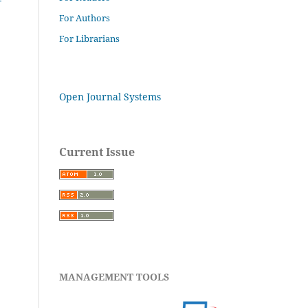
For Authors
For Librarians
Open Journal Systems
Current Issue
MANAGEMENT TOOLS