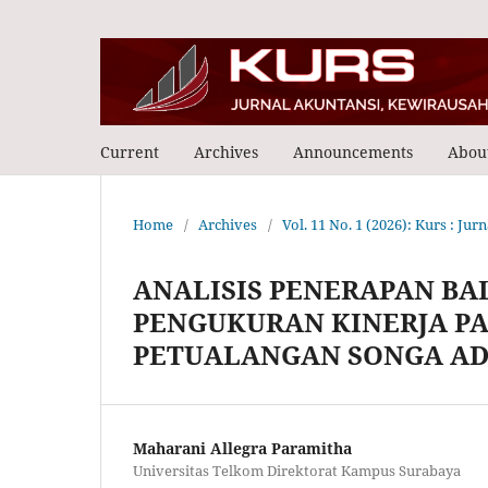
Current
Archives
Announcements
Abou
Home
/
Archives
/
Vol. 11 No. 1 (2026): Kurs : Ju
ANALISIS PENERAPAN BA
PENGUKURAN KINERJA P
PETUALANGAN SONGA A
Maharani Allegra Paramitha
Universitas Telkom Direktorat Kampus Surabaya