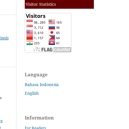
Visitor Statistics
isnis
Language
Bahasa Indonesia
English
s
Information
ve
0
For Readers