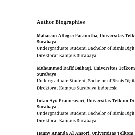
Author Biographies
Maharani Allegra Paramitha,
Universitas Tel
Surabaya
Undergraduate Student, Bachelor of Bisnis Digit
Direktorat Kampus Surabaya
Muhammad Rafif Baihaqi,
Universitas Telko
Surabaya
Undergraduate Student, Bachelor of Bisnis Digit
Direktorat Kampus Surabaya Indonesia
Intan Ayu Prameswari,
Universitas Telkom D
Surabaya
Undergraduate Student, Bachelor of Bisnis Digit
Direktorat Kampus Surabaya
Hanny Ananda Al Ansori,
Universitas Telkom