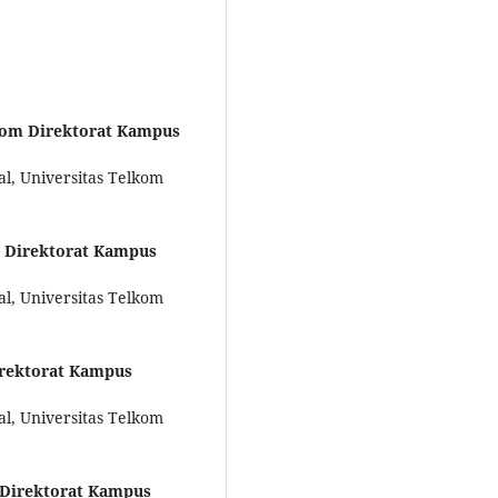
kom Direktorat Kampus
al, Universitas Telkom
m Direktorat Kampus
al, Universitas Telkom
irektorat Kampus
al, Universitas Telkom
 Direktorat Kampus