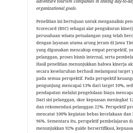
adventure tourism companies in linking day-to-da
organizational goals.
Penelitian ini bertujuan untuk menganalisis p
Scorecard (BSC) sebagai alat pengukuran kiner
perusahaan wisata petualangan yang telah bero
dengan layanan utama arung jeram di Jawa Ti
yang digunakan mencakup empat perspektif, ya
pelanggan, proses bisnis internal, serta pemb
Hasil penelitian menunjukkan bahwa kinerja a
secara keseluruhan berhasil melampaui target 
pada semua perspektif. Pada perspektif keuan
pengunjung mencapai 13% dari target 10%, seda
pendapatan melalui pengelolaan biaya mencapa
Dari sisi pelanggan, skor kepuasan meningkat 
dan rekomendasi pelanggan 22%. Perspektif pros
mencatat 100% kegiatan bebas kecelakaan dan
96%. Sementara itu, perspektif pembelajaran
menunjukkan 92% guide bersertifikasi, kepuas