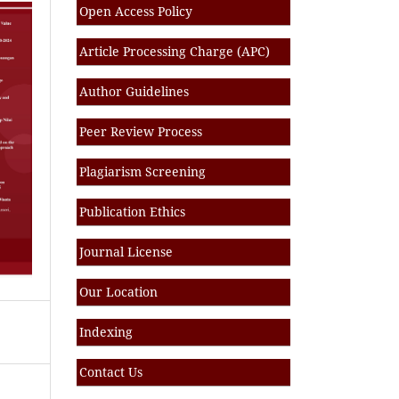
Open Access Policy
Article Processing Charge (APC)
Author Guidelines
Peer Review Process
Plagiarism Screening
Publication Ethics
Journal License
Our Location
Indexing
Contact Us