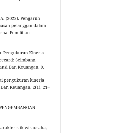
, A. (2022). Pengaruh
puasan pelanggan dalam
rnal Penelitian
1). Pengukuran Kinerja
recard: Seimbang,
tansi Dan Keuangan, 9.
gai pengukuran kinerja
 Dan Keuangan, 2(1), 21–
AN PENGEMBANGAN
karakteristik wirausaha,