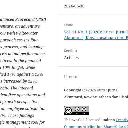
2026-06-30
 Balanced Scorecard (BSC)
Issue
enture, an adventure
Vol. 11 No. 1 (2026): Kurs : Jurnal
999 with white-water
Akuntansi, Kewirausahaan dan B
 approach covers four
ss process, and learning
Section
re's actual performance
Articles
tives. In the financial
a 10% target, while
ched 17% against a 15%
License
es increased by 12%,
22%. The internal
Copyright (c) 2026 Kurs : Jurnal
dent-free operations and
Akuntansi, Kewirausahaan dan Bisni
d growth perspective
 an employee satisfaction
87%. These findings
This work is licensed under a
Creati
tegic management tool for
Commons Attribution-ShareAlike 4.