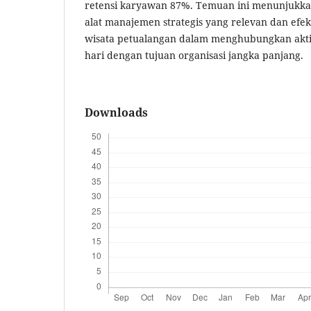
retensi karyawan 87%. Temuan ini menunjuk
alat manajemen strategis yang relevan dan efek
wisata petualangan dalam menghubungkan aktivi
hari dengan tujuan organisasi jangka panjang.
Downloads