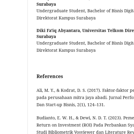
Surabaya
Undergraduate Student, Bachelor of Bisnis Digit
Direktorat Kampus Surabaya
Diki Fa'iq Abyantara,
Universitas Telkom Dir
Surabaya
Undergraduate Student, Bachelor of Bisnis Digit
Direktorat Kampus Surabaya
References
Ali, M. Y., & Kodrat, D. S. (2017). Faktor-faktor
pada perusahaan mitra jaya abadi. Jurnal Per
Dan Start-up Bisnis, 2(1), 124–131.
Budianto, E. W. H., & Dewi, N. D. T. (2023). Pem
Return on Investment (ROI) Pada Perbankan Sy
Studi Bibliometrik Vosviewer dan Literature R