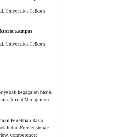
al, Universitas Telkom
ektorat Kampus
al, Universitas Telkom
 penyebab kegagalan bisnis
forma: Jurnal Manajemen
etaan Penelitian Rasio
ariah dan Konvensional:
eview. Competence: