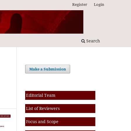
Register
Login
Search
Make a Submission
Editorial Team
List of Reviewers
Focus and Scope