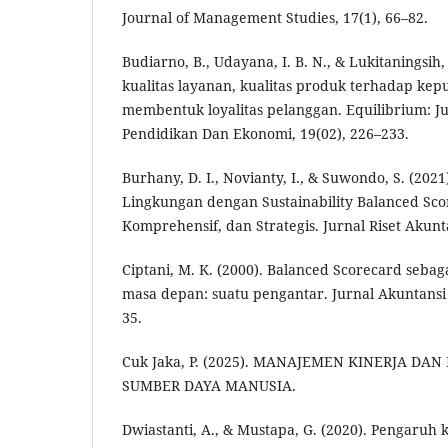
Journal of Management Studies, 17(1), 66–82.
Budiarno, B., Udayana, I. B. N., & Lukitaningsih
kualitas layanan, kualitas produk terhadap ke
membentuk loyalitas pelanggan. Equilibrium: Ju
Pendidikan Dan Ekonomi, 19(02), 226–233.
Burhany, D. I., Novianty, I., & Suwondo, S. (202
Lingkungan dengan Sustainability Balanced Sco
Komprehensif, dan Strategis. Jurnal Riset Akun
Ciptani, M. K. (2000). Balanced Scorecard seba
masa depan: suatu pengantar. Jurnal Akuntansi
35.
Cuk Jaka, P. (2025). MANAJEMEN KINERJA D
SUMBER DAYA MANUSIA.
Dwiastanti, A., & Mustapa, G. (2020). Pengaruh 