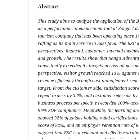
Abstract
This study aims to analyze the application of the
as a performance measurement tool at Songa Adv
tourism company that has been operating since 1
rafting as its main service in East Java. The BSC
perspectives: financial, customer, internal busine
and growth. The results show that Songa Adventu
consistently exceeded its targets across all perspec
perspective, visitor growth reached 13% against 
revenue efficiency through cost management rea
target. From the customer side, satisfaction scor
repeat orders by 32%, and customer referrals by 
business process perspective recorded 100% acci
96% SOP compliance. Meanwhile, the learning an
showed 92% of guides holding valid certifications,
score of 82%, and an employee retention rate of 
suggest that BSC is a relevant and effective stra