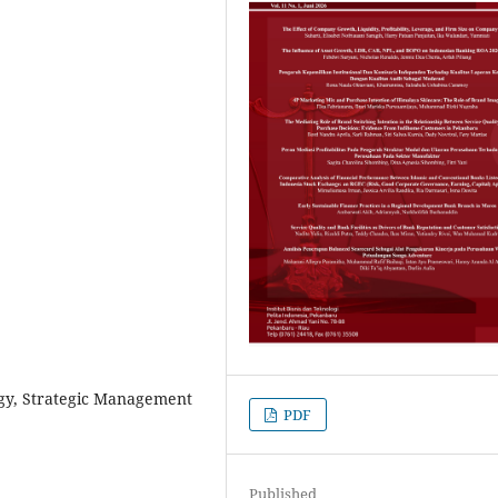
egy, Strategic Management
PDF
Published