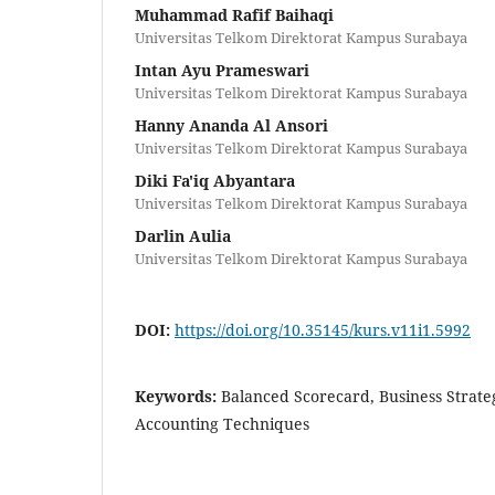
Muhammad Rafif Baihaqi
Universitas Telkom Direktorat Kampus Surabaya
Intan Ayu Prameswari
Universitas Telkom Direktorat Kampus Surabaya
Hanny Ananda Al Ansori
Universitas Telkom Direktorat Kampus Surabaya
Diki Fa'iq Abyantara
Universitas Telkom Direktorat Kampus Surabaya
Darlin Aulia
Universitas Telkom Direktorat Kampus Surabaya
DOI:
https://doi.org/10.35145/kurs.v11i1.5992
Keywords:
Balanced Scorecard, Business Strat
Accounting Techniques