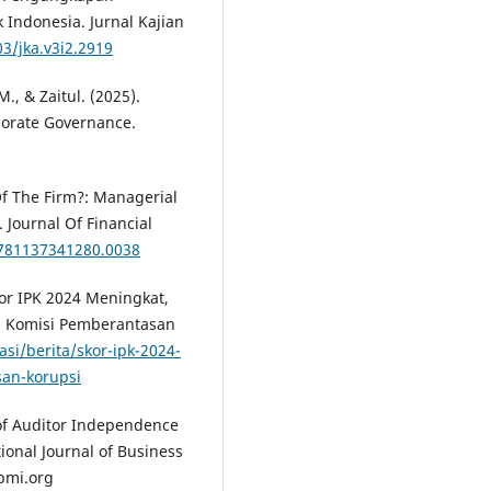
 Indonesia. Jurnal Kajian
03/jka.v3i2.2919
 M., & Zaitul. (2025).
porate Governance.
Of The Firm?: Managerial
 Journal Of Financial
9781137341280.0038
or IPK 2024 Meningkat,
. Komisi Pemberantasan
si/berita/skor-ipk-2024-
an-korupsi
ct of Auditor Independence
tional Journal of Business
bmi.org