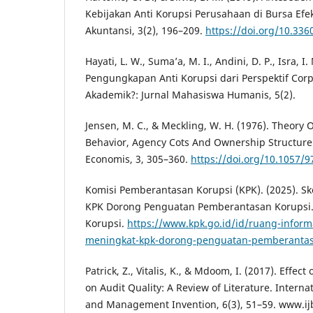
Kebijakan Anti Korupsi Perusahaan di Bursa Efek
Akuntansi, 3(2), 196–209.
https://doi.org/10.336
Hayati, L. W., Suma’a, M. I., Andini, D. P., Isra, I.
Pengungkapan Anti Korupsi dari Perspektif Cor
Akademik?: Jurnal Mahasiswa Humanis, 5(2).
Jensen, M. C., & Meckling, W. H. (1976). Theory 
Behavior, Agency Cots And Ownership Structure.
Economis, 3, 305–360.
https://doi.org/10.1057/
Komisi Pemberantasan Korupsi (KPK). (2025). Sk
KPK Dorong Penguatan Pemberantasan Korupsi
Korupsi.
https://www.kpk.go.id/id/ruang-informa
meningkat-kpk-dorong-penguatan-pemberantas
Patrick, Z., Vitalis, K., & Mdoom, I. (2017). Effe
on Audit Quality: A Review of Literature. Interna
and Management Invention, 6(3), 51–59. www.ij