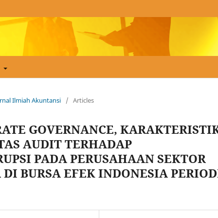
t
Jurnal Ilmiah Akuntansi
/
Articles
ATE GOVERNANCE, KARAKTERISTI
TAS AUDIT TERHADAP
UPSI PADA PERUSAHAAN SEKTOR
 DI BURSA EFEK INDONESIA PERIOD