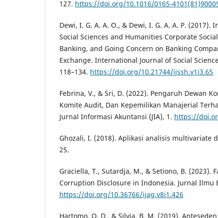
127.
https://doi.org/10.1016/0165-4101(81)9000
Dewi, I. G. A. A. O., & Dewi, I. G. A. A. P. (2017). 
Social Sciences and Humanities Corporate Social
Banking, and Going Concern on Banking Compan
Exchange. International Journal of Social Scienc
118–134.
https://doi.org/10.21744/ijssh.v1i3.65
Febrina, V., & Sri, D. (2022). Pengaruh Dewan Ko
Komite Audit, Dan Kepemilikan Manajerial Terh
Jurnal Informasi Akuntansi (JIA), 1.
https://doi.o
Ghozali, I. (2018). Aplikasi analisis multivaria
25.
Graciella, T., Sutardja, M., & Setiono, B. (2023). 
Corruption Disclosure in Indonesia. Jurnal Ilmu 
https://doi.org/10.36766/ijag.v8i1.426
Hartomo, O. D., & Silvia, B. M. (2019). Antesed