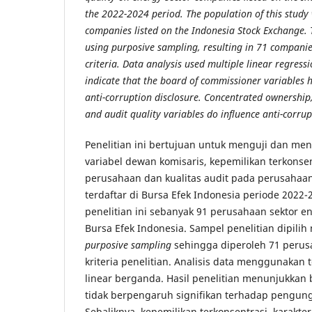
the 2022-2024 period. The population of this study
companies listed on the Indonesia Stock Exchange.
using purposive sampling, resulting in 71 compani
criteria. Data analysis used multiple linear regressi
indicate that the board of commissioner variables ha
anti-corruption disclosure. Concentrated ownership
and audit quality variables do influence anti-corrup
Penelitian ini bertujuan untuk menguji dan me
variabel dewan komisaris, kepemilikan terkonsent
perusahaan dan kualitas audit pada perusahaan
terdaftar di Bursa Efek Indonesia periode 2022-
penelitian ini sebanyak 91 perusahaan sektor en
Bursa Efek Indonesia. Sampel penelitian dipili
purposive sampling
sehingga diperoleh 71 peru
kriteria penelitian. Analisis data menggunakan t
linear berganda. Hasil penelitian menunjukkan
tidak berpengaruh signifikan terhadap pengung
Sebaliknya, kepemilikan terkonsentrasi, karakte