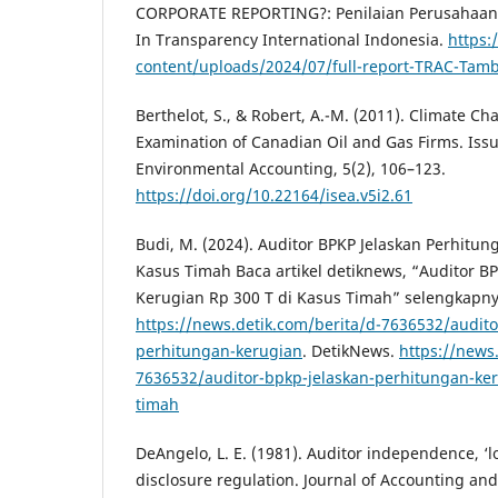
CORPORATE REPORTING?: Penilaian Perusahaan 
In Transparency International Indonesia.
https:/
content/uploads/2024/07/full-report-TRAC-Tam
Berthelot, S., & Robert, A.-M. (2011). Climate C
Examination of Canadian Oil and Gas Firms. Issu
Environmental Accounting, 5(2), 106–123.
https://doi.org/10.22164/isea.v5i2.61
Budi, M. (2024). Auditor BPKP Jelaskan Perhitun
Kasus Timah Baca artikel detiknews, “Auditor B
Kerugian Rp 300 T di Kasus Timah” selengkapn
https://news.detik.com/berita/d-7636532/audito
perhitungan-kerugian
. DetikNews.
https://news
7636532/auditor-bpkp-jelaskan-perhitungan-ker
timah
DeAngelo, L. E. (1981). Auditor independence, ‘l
disclosure regulation. Journal of Accounting and