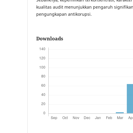
kualitas audit menunjukkan pengaruh signifika
pengungkapan antikorupsi.
Downloads