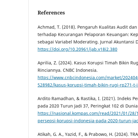
References
Achmad, T. (2018). Pengaruh Kualitas Audit dan
terhadap Kecurangan Pelaporan Keuangan: Kepe
sebagai Variabel Moderating. Jurnal Akuntansi D
https://doi.org/10.20961/jab.v18i2.380
Aprilia, Z. (2024). Kasus Korupsi Timah Bikin Rug
Rinciannya. CNBC Indonesia.
https://www.cnbcindonesia.com/market/202404
528982/kasus-korupsi-timah-bikin-rugi-rp271-t-i
Ardito Ramadhan, & Rastika, I. (2021). Indeks P
pada 2020 Turun Jadi 37, Peringkat 102 di Duni
https://nasional.kompas.com/read/2021/01/28/
persepsi-korupsi-indonesia-pada-2020-turun-jad
Atikah, G. A., Yazid, F., & Prabowo, H. (2024). 