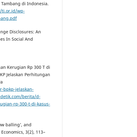
Tambang di Indonesia.
/ti.or.id/wp-
bang.pdf
hange Disclosures: An
es In Social And
gan Kerugian Rp 300 T di
PKP Jelaskan Perhitungan
ya
r-bpkp-jelaskan-
.detik.com/berita/d-
ugian-rp-300-t-di-kasus-
ow balling’, and
 Economics, 3(2), 113–