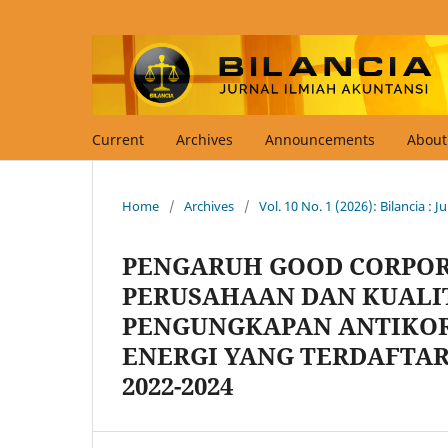
Current
Archives
Announcements
Abou
Home
/
Archives
/
Vol. 10 No. 1 (2026): Bilancia : 
PENGARUH GOOD CORPOR
PERUSAHAAN DAN KUALI
PENGUNGKAPAN ANTIKOR
ENERGI YANG TERDAFTAR
2022-2024