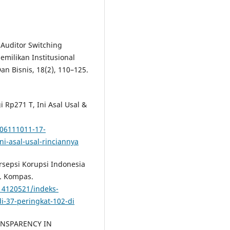
 Auditor Switching
milikan Institusional
an Bisnis, 18(2), 110–125.
i Rp271 T, Ini Asal Usal &
06111011-17-
ni-asal-usal-rinciannya
ersepsi Korupsi Indonesia
a. Kompas.
14120521/indeks-
i-37-peringkat-102-di
TRANSPARENCY IN