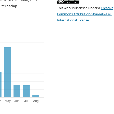
n terhadap
This work is licensed under a
Creative
Commons Attribution-ShareAlike 4.0
International License
.