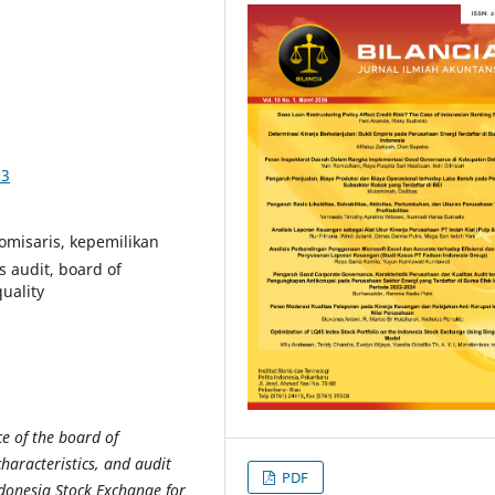
03
misaris, kepemilikan
s audit, board of
uality
e of the board of
aracteristics, and audit
PDF
ndonesia Stock Exchange for