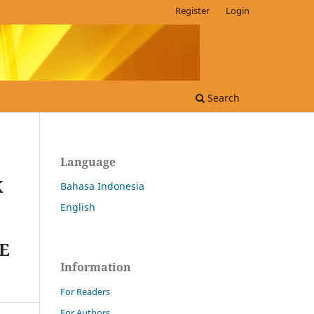
Register
Login
Search
Language
K
Bahasa Indonesia
English
E
Information
For Readers
For Authors