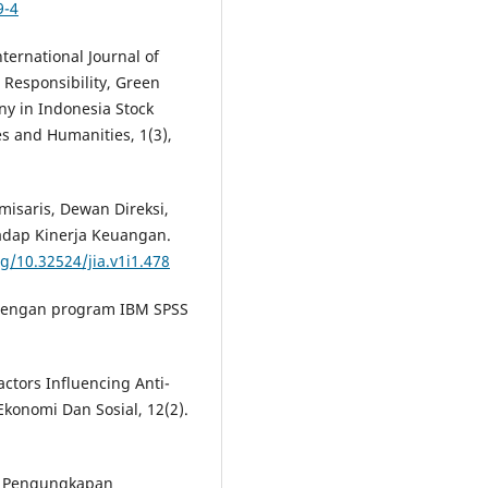
9-4
International Journal of
 Responsibility, Green
y in Indonesia Stock
es and Humanities, 1(3),
misaris, Dewan Direksi,
adap Kinerja Keuangan.
rg/10.32524/jia.v1i1.478
te dengan program IBM SPSS
Factors Influencing Anti-
Ekonomi Dan Sosial, 12(2).
en Pengungkapan