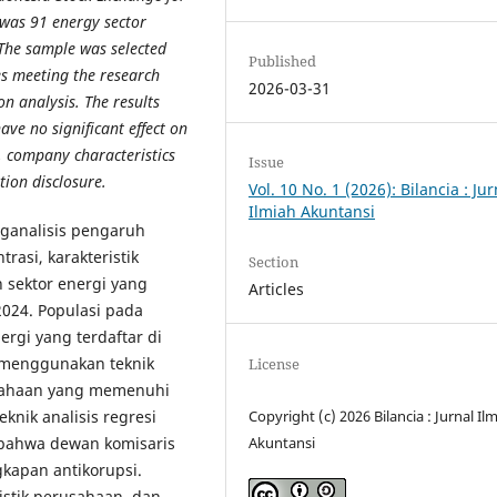
 was 91 energy sector
 The sample was selected
Published
es meeting the research
2026-03-31
on analysis. The results
ve no significant effect on
, company characteristics
Issue
tion disclosure.
Vol. 10 No. 1 (2026): Bilancia : Jur
Ilmiah Akuntansi
nganalisis pengaruh
rasi, karakteristik
Section
 sektor energi yang
Articles
2024. Populasi pada
ergi yang terdaftar di
h menggunakan teknik
License
sahaan yang memenuhi
Copyright (c) 2026 Bilancia : Jurnal Il
eknik analisis regresi
Akuntansi
 bahwa dewan komisaris
kapan antikorupsi.
ristik perusahaan, dan