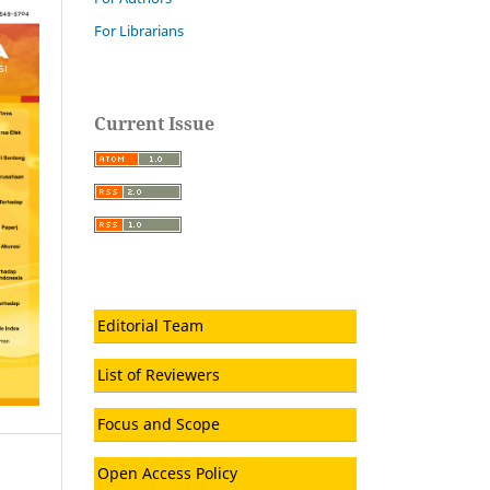
For Librarians
Current Issue
Editorial Team
List of Reviewers
Focus and Scope
Open Access Policy