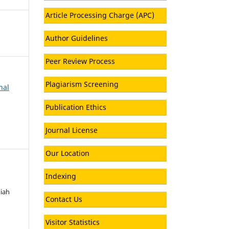
Article Processing Charge (APC)
Author Guidelines
Peer Review Process
Plagiarism Screening
nal
Publication Ethics
Journal License
Our Location
Indexing
miah
Contact Us
Visitor Statistics