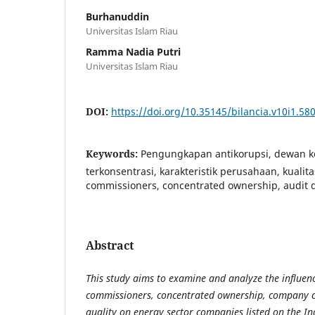
Burhanuddin
Universitas Islam Riau
Ramma Nadia Putri
Universitas Islam Riau
DOI:
https://doi.org/10.35145/bilancia.v10i1.58
Keywords:
Pengungkapan antikorupsi, dewan ko
terkonsentrasi, karakteristik perusahaan, kualita
commissioners, concentrated ownership, audit q
Abstract
This study aims to examine and analyze the influenc
commissioners, concentrated ownership, company ch
quality on energy sector companies listed on the I