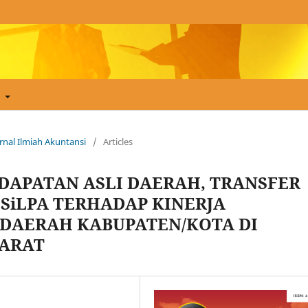
t
Jurnal Ilmiah Akuntansi
/
Articles
DAPATAN ASLI DAERAH, TRANSFER
 SiLPA TERHADAP KINERJA
DAERAH KABUPATEN/KOTA DI
BARAT