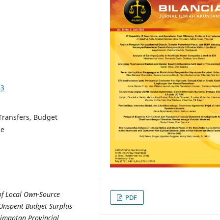
43
Transfers, Budget
ce
 of Local Own-Source
PDF
 Unspent Budget Surplus
limantan Provincial