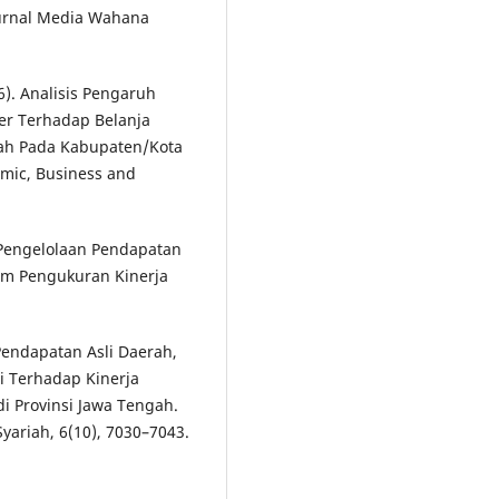
Jurnal Media Wahana
26). Analisis Pengaruh
er Terhadap Belanja
ah Pada Kabupaten/Kota
omic, Business and
s Pengelolaan Pendapatan
am Pengukuran Kinerja
 Pendapatan Asli Daerah,
 Terhadap Kinerja
 Provinsi Jawa Tengah.
Syariah, 6(10), 7030–7043.