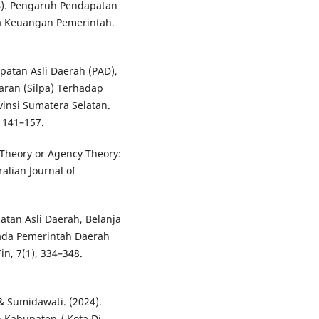
024). Pengaruh Pendapatan
ja Keuangan Pemerintah.
apatan Asli Daerah (PAD),
aran (Silpa) Terhadap
insi Sumatera Selatan.
, 141–157.
p Theory or Agency Theory:
lian Journal of
patan Asli Daerah, Belanja
ada Pemerintah Daerah
n, 7(1), 334–348.
 & Sumidawati. (2024).
 Kabupaten / Kota Di