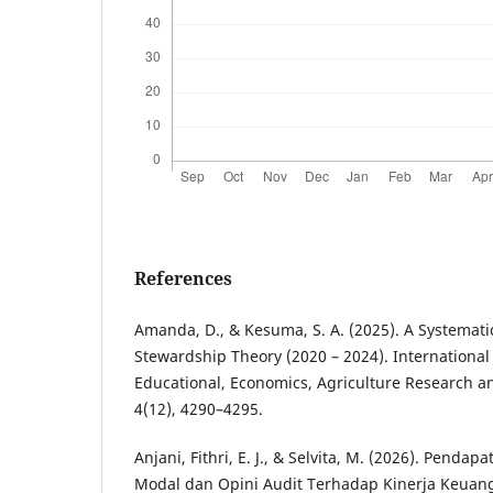
References
Amanda, D., & Kesuma, S. A. (2025). A Systemati
Stewardship Theory (2020 – 2024). International 
Educational, Economics, Agriculture Research an
4(12), 4290–4295.
Anjani, Fithri, E. J., & Selvita, M. (2026). Pendap
Modal dan Opini Audit Terhadap Kinerja Keua