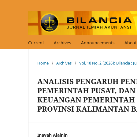
Current
Archives
Announcements
Abou
Home
/
Archives
/
Vol. 10 No. 2 (2026): Bilancia : 
ANALISIS PENGARUH PEN
PEMERINTAH PUSAT, DAN
KEUANGAN PEMERINTAH 
PROVINSI KALIMANTAN 
Inayah Alainin