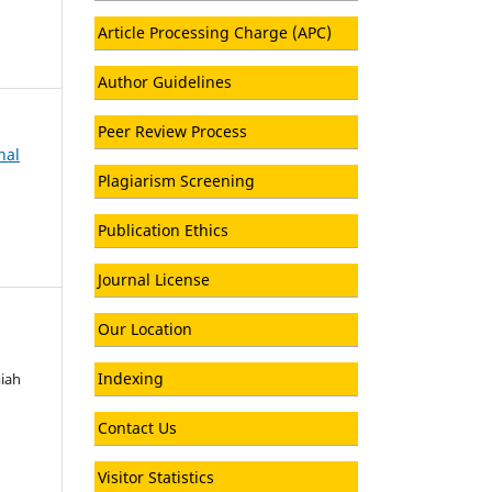
Article Processing Charge (APC)
Author Guidelines
Peer Review Process
nal
Plagiarism Screening
Publication Ethics
Journal License
Our Location
Indexing
miah
Contact Us
Visitor Statistics