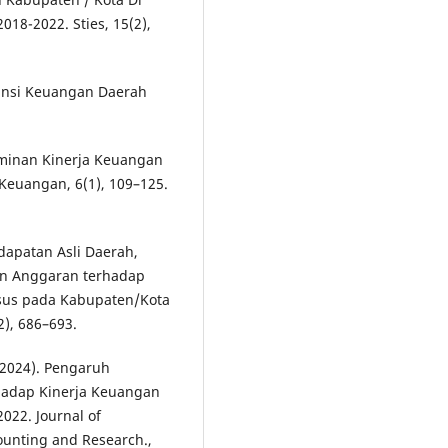
18-2022. Sties, 15(2),
ntansi Keuangan Daerah
erminan Kinerja Keuangan
Keuangan, 6(1), 109–125.
ndapatan Asli Daerah,
an Anggaran terhadap
sus pada Kabupaten/Kota
2), 686–693.
 (2024). Pengaruh
hadap Kinerja Keuangan
022. Journal of
unting and Research.,