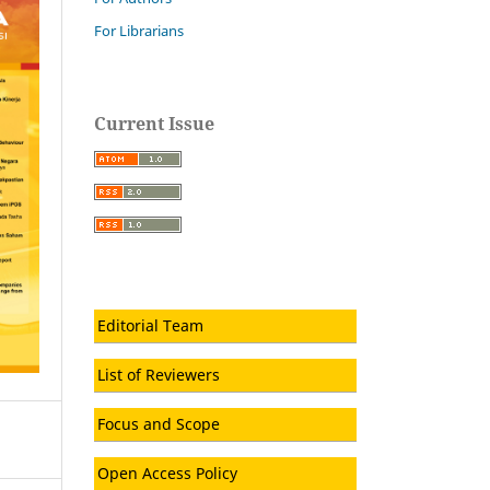
For Librarians
Current Issue
Editorial Team
List of Reviewers
Focus and Scope
Open Access Policy