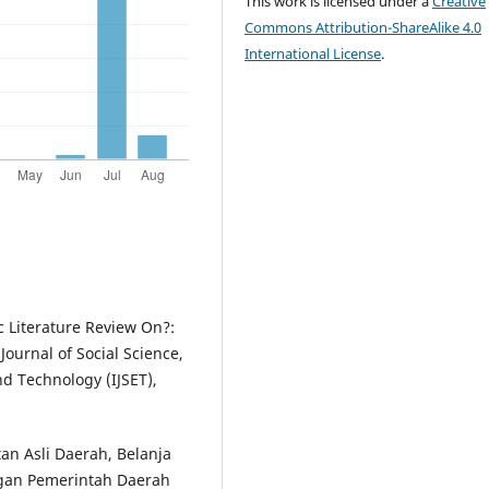
This work is licensed under a
Creative
Commons Attribution-ShareAlike 4.0
International License
.
c Literature Review On?:
Journal of Social Science,
d Technology (IJSET),
atan Asli Daerah, Belanja
ngan Pemerintah Daerah