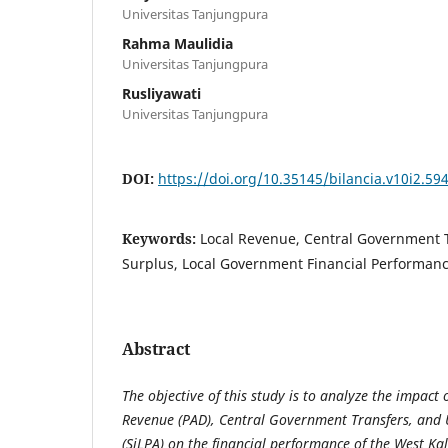
Universitas Tanjungpura
Rahma Maulidia
Universitas Tanjungpura
Rusliyawati
Universitas Tanjungpura
DOI:
https://doi.org/10.35145/bilancia.v10i2.59
Keywords:
Local Revenue, Central Government 
Surplus, Local Government Financial Performan
Abstract
The objective of this study is to analyze the impact
Revenue (PAD), Central Government Transfers, and
(SiLPA) on the financial performance of the West Ka