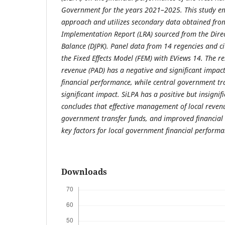
Government for the years 2021–2025. This study em
approach and utilizes secondary data obtained fro
Implementation Report (LRA) sourced from the Direc
Balance (DJPK). Panel data from 14 regencies and ci
the Fixed Effects Model (FEM) with EViews 14. The res
revenue (PAD) has a negative and significant impac
financial performance, while central government tr
significant impact. SiLPA has a positive but insignif
concludes that effective management of local revenu
government transfer funds, and improved financia
key factors for local government financial perform
Downloads