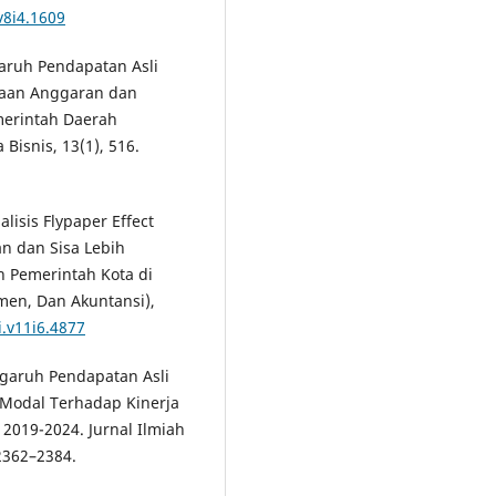
v8i4.1609
ngaruh Pendapatan Asli
yaan Anggaran dan
merintah Daerah
Bisnis, 13(1), 516.
alisis Flypaper Effect
n dan Sisa Lebih
 Pemerintah Kota di
men, Dan Akuntansi),
i.v11i6.4877
engaruh Pendapatan Asli
 Modal Terhadap Kinerja
2019-2024. Jurnal Ilmiah
2362–2384.