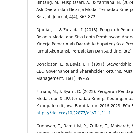
Bintang, M., Puspitasari, A., & Yantiana, N. (2
Asli Daerah dan Belanja Modal Terhadap Kiner
Berajah Journal, 4(4), 863-872.
Djuniar, L., & Zuraida, I. (2018). Pengaruh Pend
Belanja Modal dan Sisa Lebih Pembiayaan Angg
Kinerja Pemerintah Daerah Kabupaten/Kota Prov
Jurnal Akuntansi, Perpajakan Dan Auditing, 3(2)
Donaldson, L., & Davis, J. H. (1991). Stewardshi
CEO Governance and Shareholder Returns. Austra
Management, 16(1), 49–65.
Fitriani, N., & Syarif, D. (2025). Pengaruh Penda
Modal, dan SiLPA terhadap Kinerja Keuangan p
Kabupaten di Jawa Barat tahun 2016-2023. ECo-Fi
https://doi.org/10.32877/ef.v7i1.2111
Gunawan, E., Ramli, M. R., Zulfan, T., Maisarah,
Mengukur Kinerja Anggaran Pemerintah Daerah