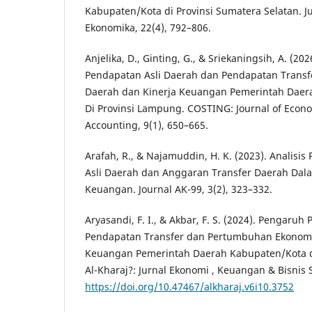
Kabupaten/Kota di Provinsi Sumatera Selatan. 
Ekonomika, 22(4), 792–806.
Anjelika, D., Ginting, G., & Sriekaningsih, A. (20
Pendapatan Asli Daerah dan Pendapatan Transf
Daerah dan Kinerja Keuangan Pemerintah Daer
Di Provinsi Lampung. COSTING: Journal of Econ
Accounting, 9(1), 650–665.
Arafah, R., & Najamuddin, H. K. (2023). Analisi
Asli Daerah dan Anggaran Transfer Daerah Dal
Keuangan. Journal AK-99, 3(2), 323–332.
Aryasandi, F. I., & Akbar, F. S. (2024). Pengaruh
Pendapatan Transfer dan Pertumbuhan Ekonomi
Keuangan Pemerintah Daerah Kabupaten/Kota di
Al-Kharaj?: Jurnal Ekonomi , Keuangan & Bisnis 
https://doi.org/10.47467/alkharaj.v6i10.3752