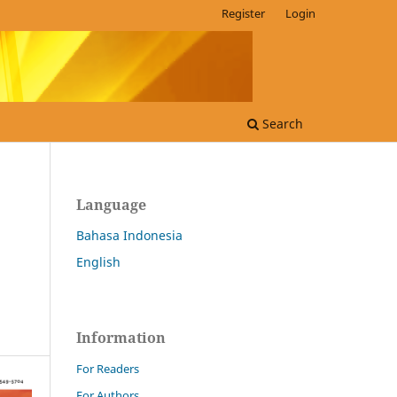
Register
Login
Search
Language
Bahasa Indonesia
English
Information
For Readers
For Authors