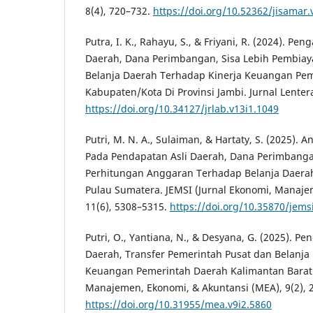
8(4), 720–732.
https://doi.org/10.52362/jisamar.
Putra, I. K., Rahayu, S., & Friyani, R. (2024). Pe
Daerah, Dana Perimbangan, Sisa Lebih Pembia
Belanja Daerah Terhadap Kinerja Keuangan Pe
Kabupaten/Kota Di Provinsi Jambi. Jurnal Lentera 
https://doi.org/10.34127/jrlab.v13i1.1049
Putri, M. N. A., Sulaiman, & Hartaty, S. (2025). An
Pada Pendapatan Asli Daerah, Dana Perimbanga
Perhitungan Anggaran Terhadap Belanja Daerah
Pulau Sumatera. JEMSI (Jurnal Ekonomi, Manaje
11(6), 5308–5315.
https://doi.org/10.35870/jems
Putri, O., Yantiana, N., & Desyana, G. (2025). P
Daerah, Transfer Pemerintah Pusat dan Belanja
Keuangan Pemerintah Daerah Kalimantan Barat 
Manajemen, Ekonomi, & Akuntansi (MEA), 9(2), 
https://doi.org/10.31955/mea.v9i2.5860