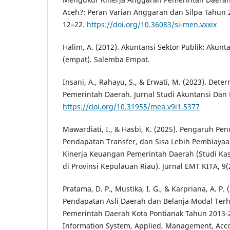
Aceh?: Peran Varian Anggaran dan Silpa Tahun 20
12–22.
https://doi.org/10.36083/si-men.vxxix
Halim, A. (2012). Akuntansi Sektor Publik: Aku
(empat). Salemba Empat.
Insani, A., Rahayu, S., & Erwati, M. (2023). Det
Pemerintah Daerah. Jurnal Studi Akuntansi Dan 
https://doi.org/10.31955/mea.v9i1.5377
Mawardiati, I., & Hasbi, K. (2025). Pengaruh Pe
Pendapatan Transfer, dan Sisa Lebih Pembiaya
Kinerja Keuangan Pemerintah Daerah (Studi Ka
di Provinsi Kepulauan Riau). Jurnal EMT KITA, 9(
Pratama, D. P., Mustika, I. G., & Karpriana, A. P.
Pendapatan Asli Daerah dan Belanja Modal Ter
Pemerintah Daerah Kota Pontianak Tahun 2013-2
Information System, Applied, Management, Acco