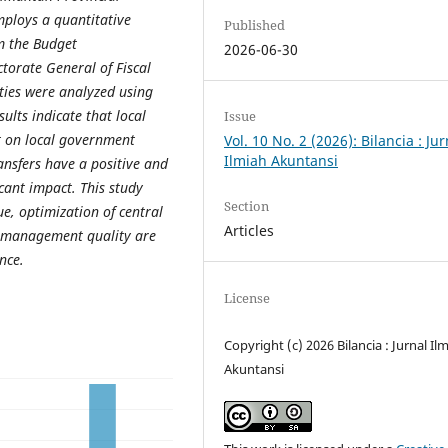
ploys a quantitative
Published
m the Budget
2026-06-30
torate General of Fiscal
ties were analyzed using
ults indicate that local
Issue
t on local government
Vol. 10 No. 2 (2026): Bilancia : Jur
Ilmiah Akuntansi
ansfers have a positive and
icant impact. This study
Section
e, optimization of central
Articles
l management quality are
ance
.
License
Copyright (c) 2026 Bilancia : Jurnal Il
Akuntansi