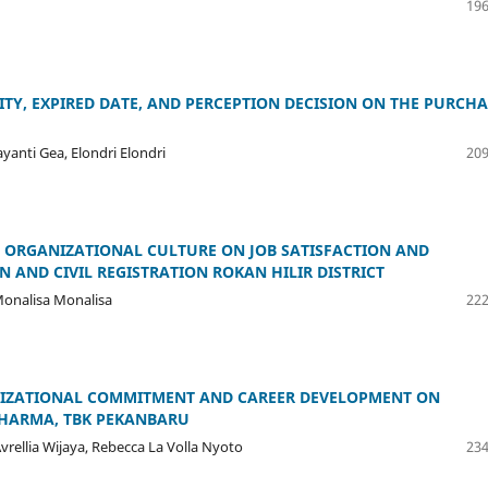
196
TY, EXPIRED DATE, AND PERCEPTION DECISION ON THE PURCHA
ayanti Gea, Elondri Elondri
209
, ORGANIZATIONAL CULTURE ON JOB SATISFACTION AND
 AND CIVIL REGISTRATION ROKAN HILIR DISTRICT
 Monalisa Monalisa
222
ANIZATIONAL COMMITMENT AND CAREER DEVELOPMENT ON
DHARMA, TBK PEKANBARU
vrellia Wijaya, Rebecca La Volla Nyoto
234