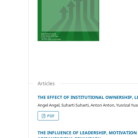
Articles
THE EFFECT OF INSTITUTIONAL OWNERSHIP, 
Angel Angel, Suharti Suharti, Anton Anton, Yusrizal Yusr
PDF
THE INFLUENCE OF LEADERSHIP, MOTIVATIO