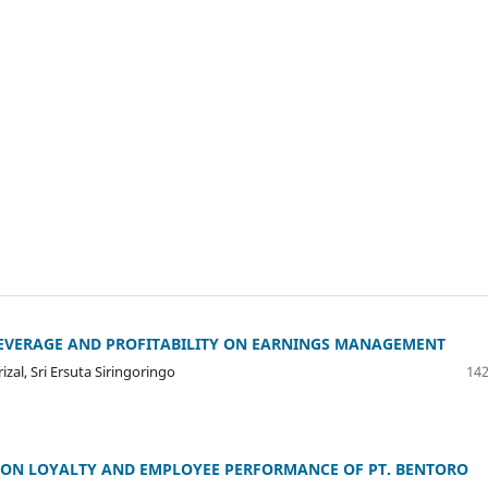
LEVERAGE AND PROFITABILITY ON EARNINGS MANAGEMENT
izal, Sri Ersuta Siringoringo
142
N ON LOYALTY AND EMPLOYEE PERFORMANCE OF PT. BENTORO