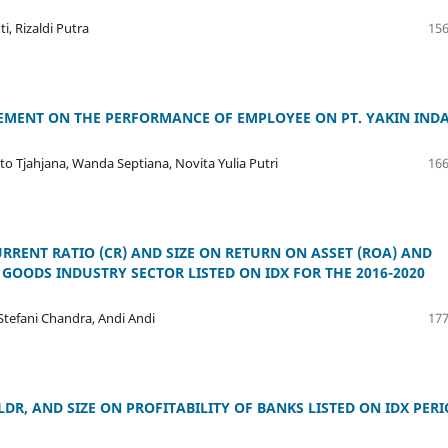
i, Rizaldi Putra
156
VEMENT ON THE PERFORMANCE OF EMPLOYEE ON PT. YAKIN IND
to Tjahjana, Wanda Septiana, Novita Yulia Putri
166
CURRENT RATIO (CR) AND SIZE ON RETURN ON ASSET (ROA) AND
GOODS INDUSTRY SECTOR LISTED ON IDX FOR THE 2016-2020
 Stefani Chandra, Andi Andi
177
LDR, AND SIZE ON PROFITABILITY OF BANKS LISTED ON IDX PER