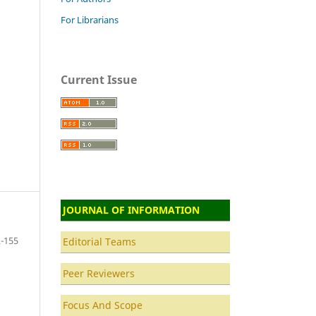
For Librarians
Current Issue
JOURNAL OF INFORMATION
-155
Editorial Teams
Peer Reviewers
Focus And Scope