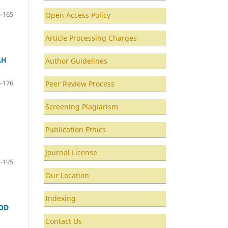
-165
Open Access Policy
Article Processing Charges
AH
Author Guidelines
-176
Peer Review Process
Screening Plagiarism
Publication Ethics
Journal License
-195
Our Location
Indexing
IOD
Contact Us