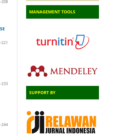
-208
MANAGEMENT TOOLS
SE
-221
-233
SUPPORT BY
-244