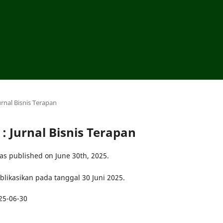
urnal Bisnis Terapan
 : Jurnal Bisnis Terapan
as published on June 30th, 2025.
ublikasikan pada tanggal 30 Juni 2025.
25-06-30