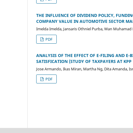
THE INFLUENCE OF DIVIDEND POLICY, FUNDIN
COMPANY VALUE IN AUTOMOTIVE SECTOR MAN
Imelda Imelda, Jansaris Othniel Purba, Wan Muhamad Ku
PDF
ANALYSIS OF THE EFFECT OF E-FILING AND E
SATISFICATION (STUDY OF TAXPAYERS AT K
Jose Armando, Ikas Miran, Martha Ng, Dita Amanda, I
PDF