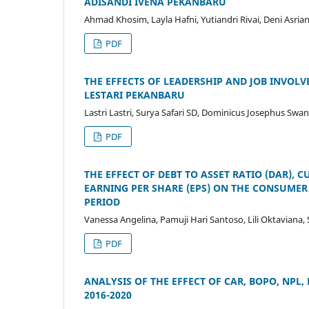
ADISANDI IVENA PEKANBARU
Ahmad Khosim, Layla Hafni, Yutiandri Rivai, Deni Asriant
PDF
THE EFFECTS OF LEADERSHIP AND JOB INVOL
LESTARI PEKANBARU
Lastri Lastri, Surya Safari SD, Dominicus Josephus Swan
PDF
THE EFFECT OF DEBT TO ASSET RATIO (DAR), 
EARNING PER SHARE (EPS) ON THE CONSUMER 
PERIOD
Vanessa Angelina, Pamuji Hari Santoso, Lili Oktaviana,
PDF
ANALYSIS OF THE EFFECT OF CAR, BOPO, NPL, 
2016-2020