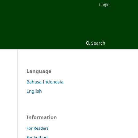
Login
Search
Language
Bahasa Indonesia
English
Information
For Readers
For Authors