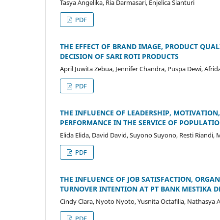
Tasya Angelika, Ria Darmasari, Enjelica Sianturi
PDF
THE EFFECT OF BRAND IMAGE, PRODUCT QUALI
DECISION OF SARI ROTI PRODUCTS
April Juwita Zebua, Jennifer Chandra, Puspa Dewi, Afrid
PDF
THE INFLUENCE OF LEADERSHIP, MOTIVATION
PERFORMANCE IN THE SERVICE OF POPULATION
Elida Elida, David David, Suyono Suyono, Resti Riandi,
PDF
THE INFLUENCE OF JOB SATISFACTION, ORG
TURNOVER INTENTION AT PT BANK MESTIKA 
Cindy Clara, Nyoto Nyoto, Yusnita Octafilia, Nathasya A
PDF