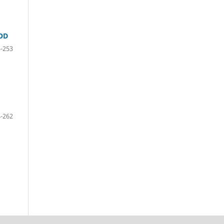
OD
-253
-262