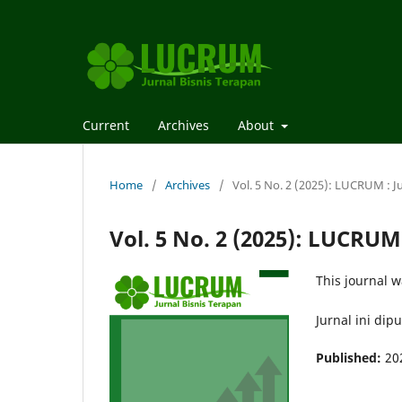
Current
Archives
About
Home
/
Archives
/
Vol. 5 No. 2 (2025): LUCRUM : J
Vol. 5 No. 2 (2025): LUCRUM
This journal w
Jurnal ini dip
Published:
20