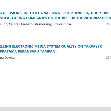
G DECISIONS, INSTITUTIONAL OWNERSHIP, AND LIQUIDITY ON
UFACTURING COMPANIES ON THE BEI FOR THE 2018-2022 PERI
dri, Calista Elisabeth Situmorang, Rizaldi Putra
245
-BILLING ELECTRONIC MEDIA SYSTEM QUALITY ON TAXPAYER
PP PRATAMA PEKANBARU TAMPAN)
sma Dewita
254