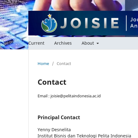
Current
Archives
About
Home
/
Contact
Contact
Email : joisie@pelitaindonesia.ac.id
Principal Contact
Yenny Desnelita
Institut Bisnis dan Teknologi Pelita Indonesia