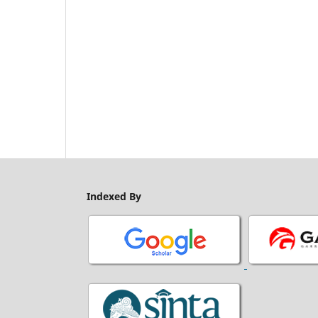
Indexed By