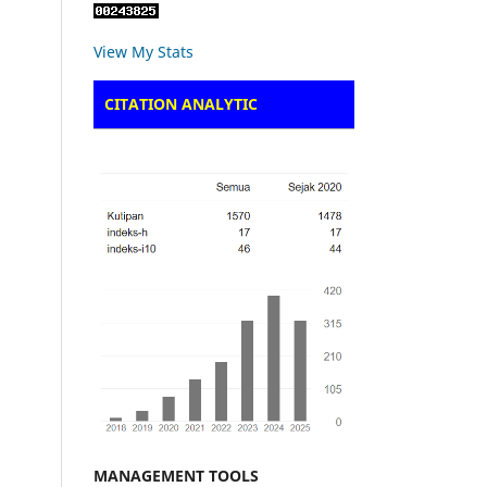
View My Stats
CITATION ANALYTIC
MANAGEMENT TOOLS