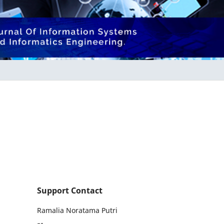
Support Contact
Ramalia Noratama Putri