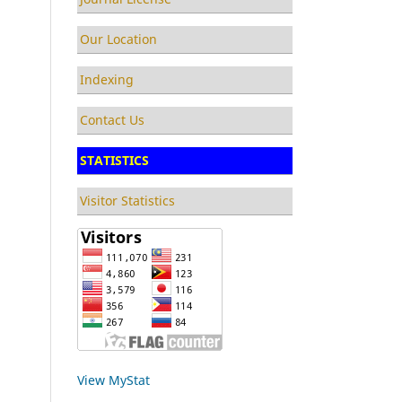
Our Location
Indexing
Contact Us
STATISTICS
Visitor Statistics
View MyStat