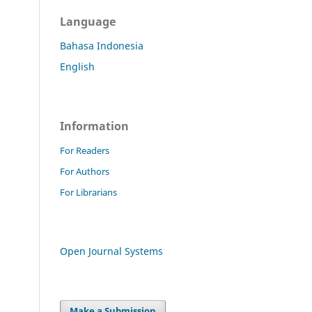
Language
Bahasa Indonesia
English
Information
For Readers
For Authors
For Librarians
Open Journal Systems
Make a Submission