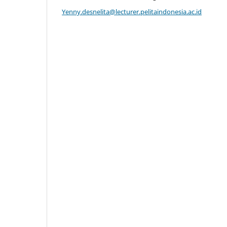
Yenny.desnelita@lecturer.pelitaindonesia.ac.id