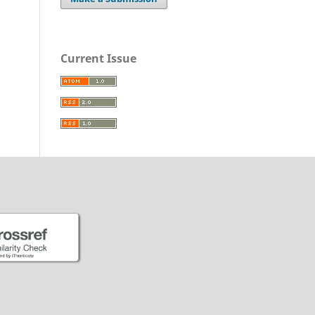
Current Issue