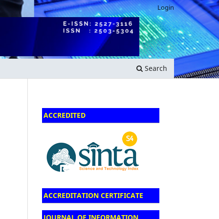
Login
Search
ACCREDITED
ACCREDITATION CERTIFICATE
JOURNAL OF INFORMATION