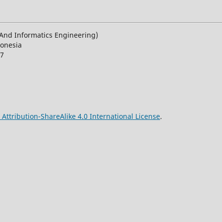
n And Informatics Engineering)
donesia
27
ttribution-ShareAlike 4.0 International License
.