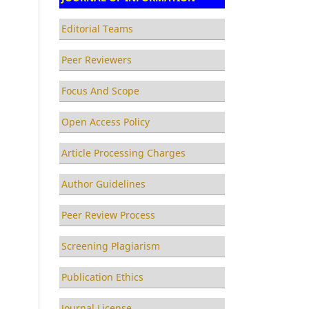
Editorial Teams
Peer Reviewers
Focus And Scope
Open Access Policy
Article Processing Charges
Author Guidelines
Peer Review Process
Screening Plagiarism
Publication Ethics
Journal License