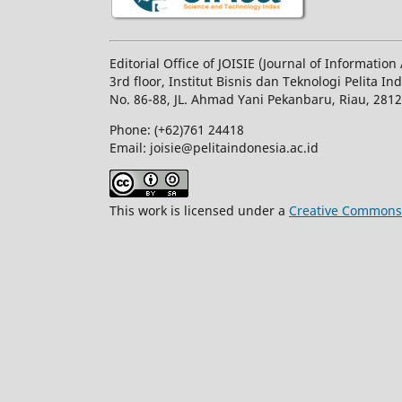
Editorial Office of JOISIE (Journal of Informatio
3rd floor, Institut Bisnis dan Teknologi Pelita In
No.
86-88,
JL.
Ahmad Yani
Pekanbaru
, Riau, 281
Phone: (+62)761
24418
Email: joisie@pelitaindonesia.ac.id
This work is licensed under a
Creative Commons A