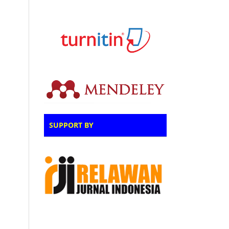
SUPPORT BY