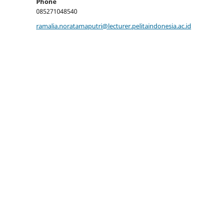
Phone
085271048540
ramalia.noratamaputri@lecturer.pelitaindonesia.ac.id