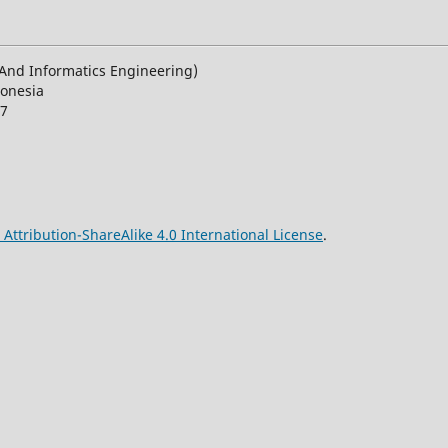
n And Informatics Engineering)
donesia
27
ttribution-ShareAlike 4.0 International License
.