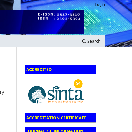
Login
Search
ACCREDITED
ay
ACCREDITATION CERTIFICATE
JOURNAL OF INFORMATION