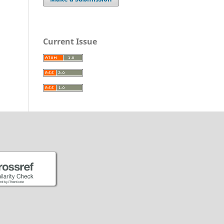
Current Issue