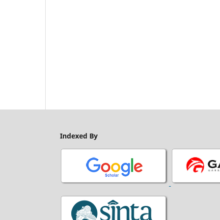
Indexed By