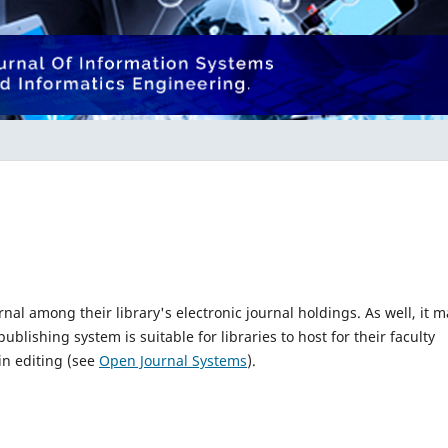
rnal among their library's electronic journal holdings. As well, it m
blishing system is suitable for libraries to host for their faculty
in editing (see
Open Journal Systems
).