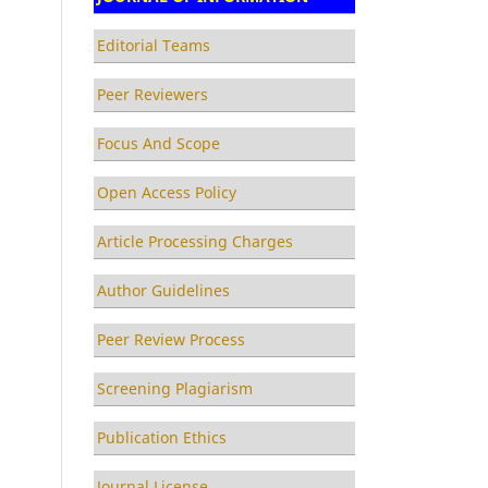
Editorial Teams
Peer Reviewers
Focus And Scope
Open Access Policy
Article Processing Charges
Author Guidelines
Peer Review Process
Screening Plagiarism
Publication Ethics
Journal License