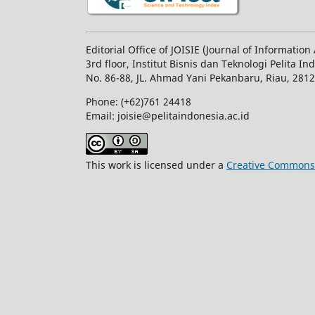
Editorial Office of JOISIE (Journal of Informatio
3rd floor, Institut Bisnis dan Teknologi Pelita In
No.
86-88,
JL.
Ahmad Yani
Pekanbaru
, Riau, 281
Phone: (+62)761
24418
Email: joisie@pelitaindonesia.ac.id
This work is licensed under a
Creative Commons A