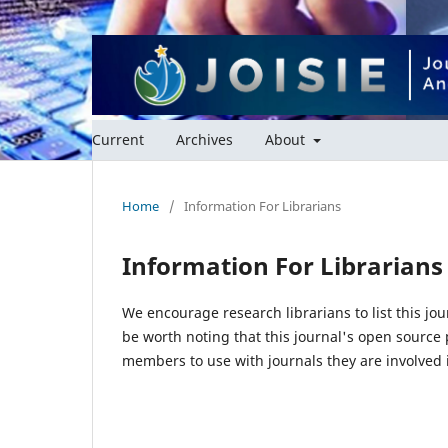
Current
Archives
About
Home
/
Information For Librarians
Information For Librarians
We encourage research librarians to list this jou
be worth noting that this journal's open source pu
members to use with journals they are involved 