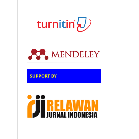
SUPPORT BY