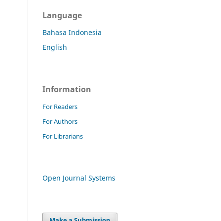
Language
Bahasa Indonesia
English
Information
For Readers
For Authors
For Librarians
Open Journal Systems
Make a Submission