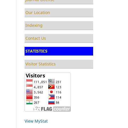
Our Location
Indexing
Contact Us
STATISTICS
Visitor Statistics
View MyStat