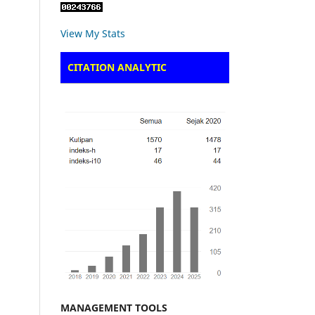
View My Stats
CITATION ANALYTIC
MANAGEMENT TOOLS