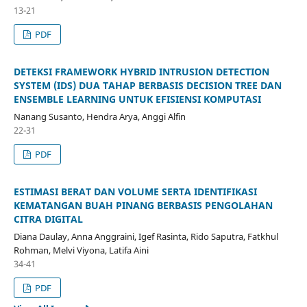
13-21
PDF
DETEKSI FRAMEWORK HYBRID INTRUSION DETECTION
SYSTEM (IDS) DUA TAHAP BERBASIS DECISION TREE DAN
ENSEMBLE LEARNING UNTUK EFISIENSI KOMPUTASI
Nanang Susanto, Hendra Arya, Anggi Alfin
22-31
PDF
ESTIMASI BERAT DAN VOLUME SERTA IDENTIFIKASI
KEMATANGAN BUAH PINANG BERBASIS PENGOLAHAN
CITRA DIGITAL
Diana Daulay, Anna Anggraini, Igef Rasinta, Rido Saputra, Fatkhul
Rohman, Melvi Viyona, Latifa Aini
34-41
PDF