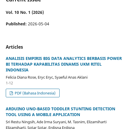
Vol. 10 No. 1 (2026)
Published:
2026-05-04
Articles
ANALISIS EMPIRIS BIG DATA ANALYTICS BERBASIS POWER
BI TERHADAP KAPABILITAS DINAMIS UKM RITEL
INDONESIA
Felicia Diana Rose, Eryc Eryc, Syaeful Anas Aklani
1-12
PDF (Bahasa Indonesia)
ARDUINO UNO-BASED TODDLER STUNTING DETECTION
TOOL USING A MOBILE APPLICATION
Sri Restu Ningsih, Ade Irma Suryani, M. Tasnim, Elizamiharti
Elizamiharti, Sotar Sotar, Erdisna Erdisna