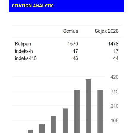
CITATION ANALYTIC