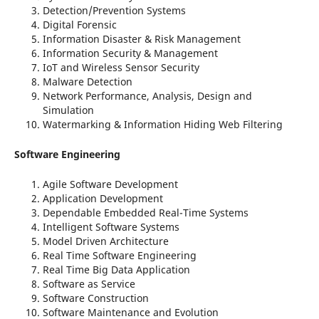
Detection/Prevention Systems
Digital Forensic
Information Disaster & Risk Management
Information Security & Management
IoT and Wireless Sensor Security
Malware Detection
Network Performance, Analysis, Design and
Simulation
Watermarking & Information Hiding Web Filtering
Software Engineering
Agile Software Development
Application Development
Dependable Embedded Real-Time Systems
Intelligent Software Systems
Model Driven Architecture
Real Time Software Engineering
Real Time Big Data Application
Software as Service
Software Construction
Software Maintenance and Evolution