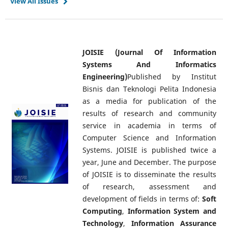
View All Issues
JOISIE (Journal Of Information
Systems And Informatics
Engineering)
Published by Institut
Bisnis dan Teknologi Pelita Indonesia
as a media for publication of the
results of research and community
service in academia in terms of
Computer Science and Information
Systems. JOISIE is published twice a
year, June and December. The purpose
of JOISIE is to disseminate the results
of research, assessment and
development of fields in terms of:
Soft
Computing
,
Information System and
Technology
,
Information Assurance