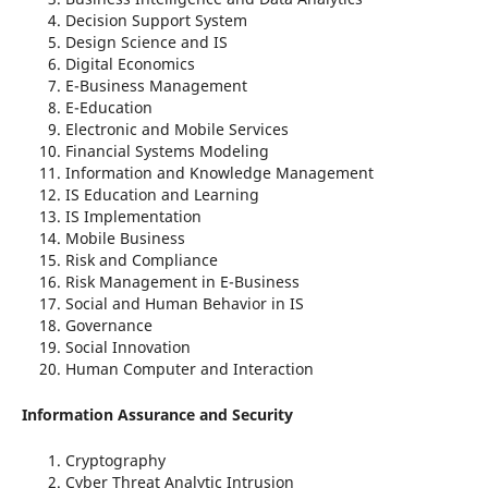
Decision Support System
Design Science and IS
Digital Economics
E-Business Management
E-Education
Electronic and Mobile Services
Financial Systems Modeling
Information and Knowledge Management
IS Education and Learning
IS Implementation
Mobile Business
Risk and Compliance
Risk Management in E-Business
Social and Human Behavior in IS
Governance
Social Innovation
Human Computer and Interaction
Information Assurance and Security
Cryptography
Cyber Threat Analytic Intrusion