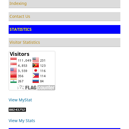
Indexing
Contact Us
STATISTICS
Visitor Statistics
View MyStat
View My Stats