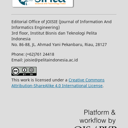
Editorial Office of JOISIE (Journal of Information And
Informatics Engineering)
3rd floor, Institut Bisnis dan Teknologi Pelita
Indonesia
No.
86-88,
JL.
Ahmad Yani
Pekanbaru
, Riau, 28127
Phone: (+62)761
24418
Email: joisie@pelitaindonesia.ac.id
This work is licensed under a
Creative Commons
Attribution-ShareAlike 4.0 International License
.