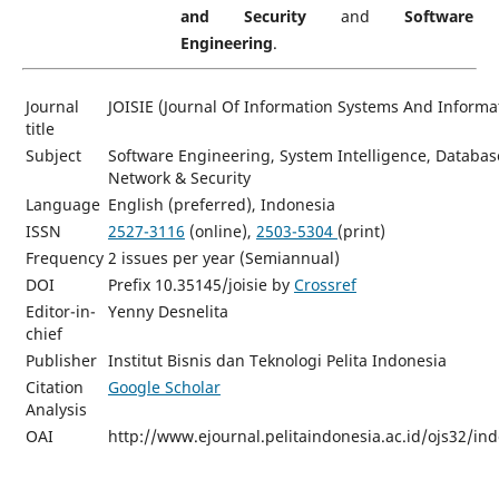
and Security
and
Software
Engineering
.
Journal
JOISIE (Journal Of Information Systems And Informa
title
Subject
Software Engineering, System Intelligence, Databa
Network & Security
Language
English (preferred), Indonesia
ISSN
2527-3116
(online),
2503-5304
(print)
Frequency
2 issues per year (Semiannual)
DOI
Prefix 10.35145/joisie by
Crossref
Editor-in-
Yenny Desnelita
chief
Publisher
Institut Bisnis dan Teknologi Pelita Indonesia
Citation
Google Scholar
Analysis
OAI
http://www.ejournal.pelitaindonesia.ac.id/ojs32/in