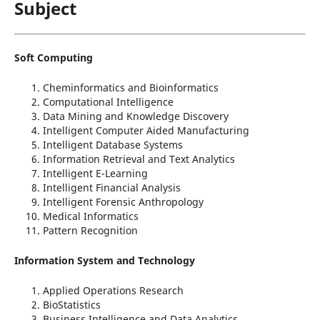
Subject
Soft Computing
Cheminformatics and Bioinformatics
Computational Intelligence
Data Mining and Knowledge Discovery
Intelligent Computer Aided Manufacturing
Intelligent Database Systems
Information Retrieval and Text Analytics
Intelligent E-Learning
Intelligent Financial Analysis
Intelligent Forensic Anthropology
Medical Informatics
Pattern Recognition
Information System and Technology
Applied Operations Research
BioStatistics
Business Intelligence and Data Analytics