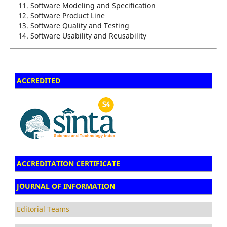
Software Modeling and Specification
Software Product Line
Software Quality and Testing
Software Usability and Reusability
ACCREDITED
ACCREDITATION CERTIFICATE
JOURNAL OF INFORMATION
Editorial Teams