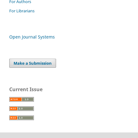
For Authors
For Librarians
Open Journal Systems
Make a Submission
Current Issue