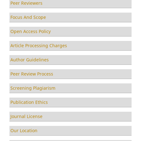
Peer Reviewers
Focus And Scope
Open Access Policy
Article Processing Charges
Author Guidelines
Peer Review Process
Screening Plagiarism
Publication Ethics
Journal License
Our Location