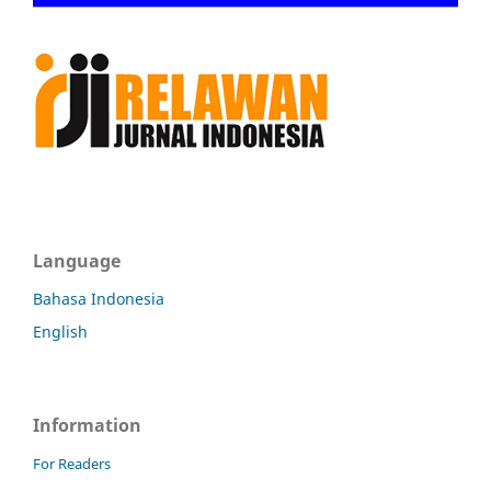
Language
Bahasa Indonesia
English
Information
For Readers