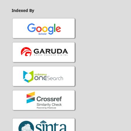
Indexed By