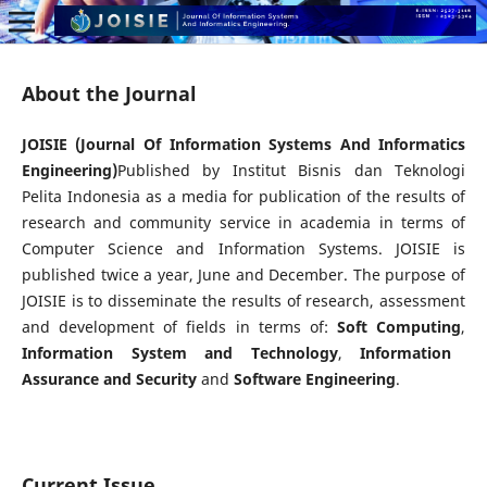
About the Journal
JOISIE (Journal Of Information Systems And Informatics
Engineering)
Published by Institut Bisnis dan Teknologi
Pelita Indonesia as a media for publication of the results of
research and community service in academia in terms of
Computer Science and Information Systems. JOISIE is
published twice a year, June and December. The purpose of
JOISIE is to disseminate the results of research, assessment
and development of fields in terms of:
Soft Computing
,
Information System and Technology
,
Information
Assurance and Security
and
Software Engineering
.
Current Issue