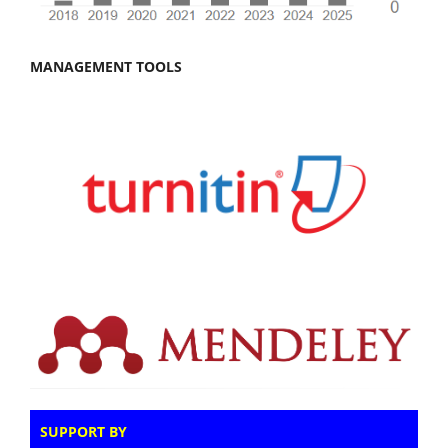
MANAGEMENT TOOLS
SUPPORT BY